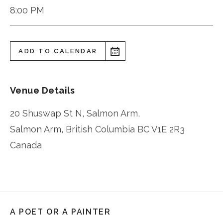
8:00 PM
ADD TO CALENDAR
Venue Details
20 Shuswap St N, Salmon Arm,
Salmon Arm
,
British Columbia
BC V1E 2R3
Canada
A POET OR A PAINTER