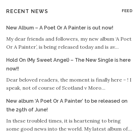
RECENT NEWS
FEED
New Album – A Poet Or A Painter is out now!
My dear friends and followers, my new album ‘A Poet
Or A Painter’, is being released today and is av…
Hold On (My Sweet Angel) – The New Single is here
now!!
Dear beloved readers, the moment is finally here – ! I
speak, not of course of Scotland v Moro…
New album ‘A Poet Or A Painter’ to be released on
the 29th of June!
In these troubled times, it is heartening to bring
some good news into the world. My latest album of…