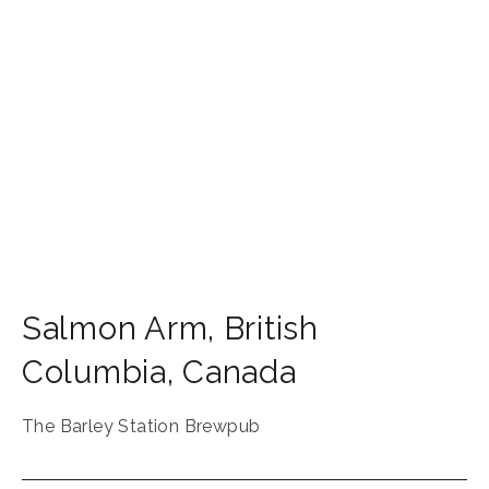
Salmon Arm
,
British
Columbia
,
Canada
The Barley Station Brewpub