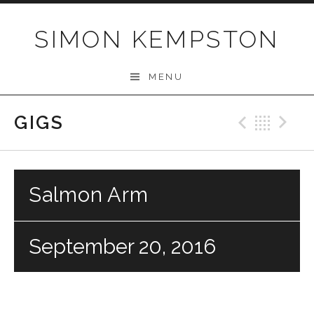
Skip
to
SIMON KEMPSTON
content
MENU
GIGS
Previo
Bac
N
Salmon Arm
September 20, 2016