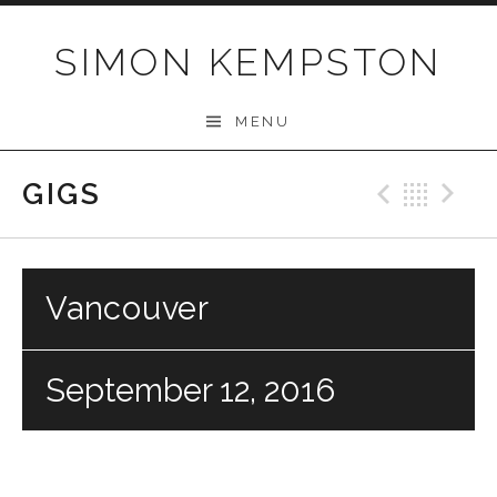
Skip
to
SIMON KEMPSTON
content
MENU
GIGS
Previo
Bac
N
Vancouver
September 12, 2016