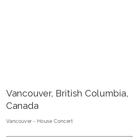
Vancouver
,
British Columbia
,
Canada
Vancouver - House Concert