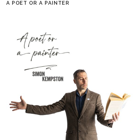
A POET OR A PAINTER