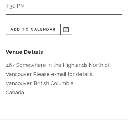
7:30 PM
ADD TO CALENDAR
Venue Details
467 Somewhere in the Highlands North of
Vancouver Please e-mail for details.
Vancouver
,
British Columbia
Canada