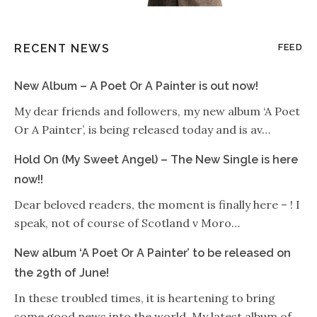
RECENT NEWS
FEED
New Album – A Poet Or A Painter is out now!
My dear friends and followers, my new album ‘A Poet
Or A Painter’, is being released today and is av…
Hold On (My Sweet Angel) – The New Single is here
now!!
Dear beloved readers, the moment is finally here – ! I
speak, not of course of Scotland v Moro…
New album ‘A Poet Or A Painter’ to be released on
the 29th of June!
In these troubled times, it is heartening to bring
some good news into the world. My latest album of…