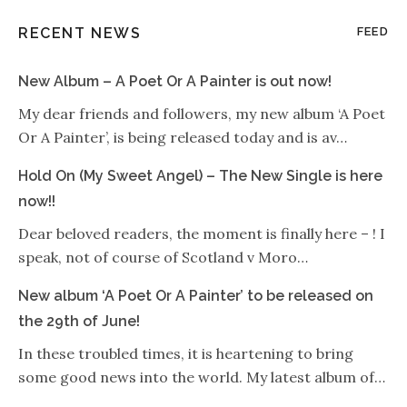
RECENT NEWS
FEED
New Album – A Poet Or A Painter is out now!
My dear friends and followers, my new album ‘A Poet
Or A Painter’, is being released today and is av…
Hold On (My Sweet Angel) – The New Single is here
now!!
Dear beloved readers, the moment is finally here – ! I
speak, not of course of Scotland v Moro…
New album ‘A Poet Or A Painter’ to be released on
the 29th of June!
In these troubled times, it is heartening to bring
some good news into the world. My latest album of…