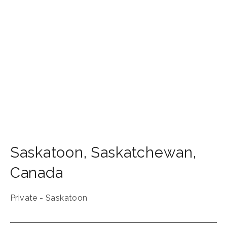
Saskatoon
,
Saskatchewan
,
Canada
Private - Saskatoon