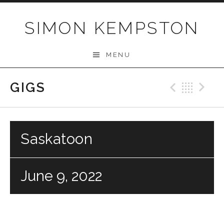
Skip
to
SIMON KEMPSTON
content
MENU
GIGS
Previo
Bac
N
Saskatoon
June 9, 2022