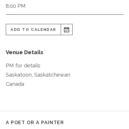
8:00 PM
ADD TO CALENDAR
Venue Details
PM for details
Saskatoon
,
Saskatchewan
Canada
A POET OR A PAINTER