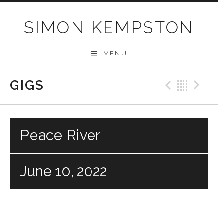
Skip
to
SIMON KEMPSTON
content
MENU
GIGS
Previo
Bac
N
Peace River
June 10, 2022