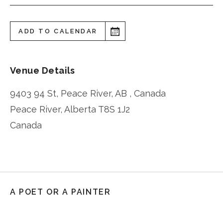
ADD TO CALENDAR
Venue Details
9403 94 St, Peace River, AB , Canada
Peace River
,
Alberta
T8S 1J2
Canada
A POET OR A PAINTER