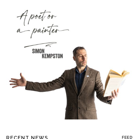
RECENT NEWS
FEED