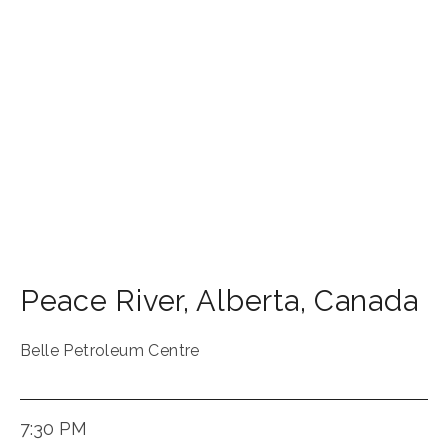
Peace River
,
Alberta
,
Canada
Belle Petroleum Centre
7:30 PM