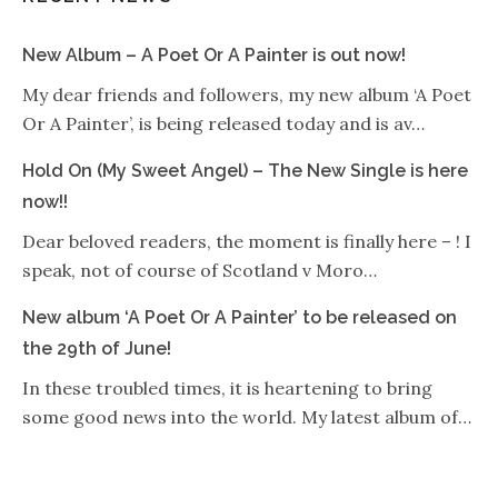
New Album – A Poet Or A Painter is out now!
My dear friends and followers, my new album ‘A Poet
Or A Painter’, is being released today and is av…
Hold On (My Sweet Angel) – The New Single is here
now!!
Dear beloved readers, the moment is finally here – ! I
speak, not of course of Scotland v Moro…
New album ‘A Poet Or A Painter’ to be released on
the 29th of June!
In these troubled times, it is heartening to bring
some good news into the world. My latest album of…