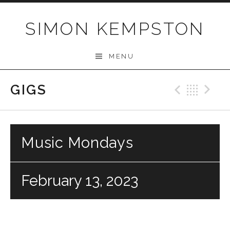
Skip
to
SIMON KEMPSTON
content
MENU
GIGS
Previo
Bac
N
Music Mondays
February 13, 2023