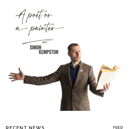
RECENT NEWS
FEED