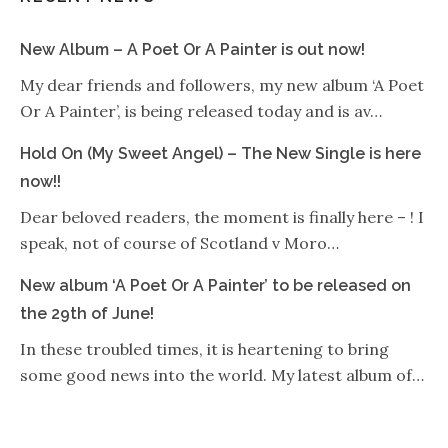
New Album – A Poet Or A Painter is out now!
My dear friends and followers, my new album ‘A Poet
Or A Painter’, is being released today and is av…
Hold On (My Sweet Angel) – The New Single is here
now!!
Dear beloved readers, the moment is finally here – ! I
speak, not of course of Scotland v Moro…
New album ‘A Poet Or A Painter’ to be released on
the 29th of June!
In these troubled times, it is heartening to bring
some good news into the world. My latest album of…