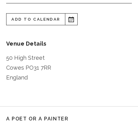
ADD TO CALENDAR
Venue Details
50 High Street
Cowes
PO31 7RR
England
A POET OR A PAINTER