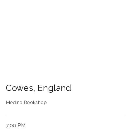
Cowes
,
England
Medina Bookshop
7:00 PM