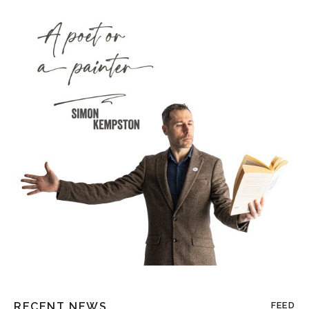
RECENT NEWS
FEED