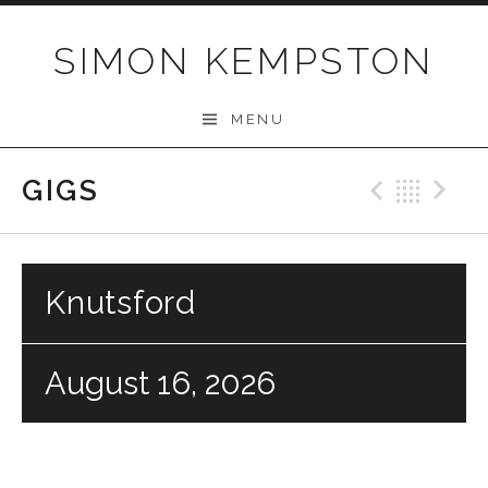
Skip
to
SIMON KEMPSTON
content
MENU
GIGS
Previo
Bac
N
Knutsford
August 16, 2026