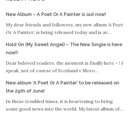
New Album – A Poet Or A Painter is out now!
My dear friends and followers, my new album ‘A Poet
Or A Painter’, is being released today and is av…
Hold On (My Sweet Angel) – The New Single is here
now!!
Dear beloved readers, the moment is finally here – ! I
speak, not of course of Scotland v Moro…
New album ‘A Poet Or A Painter’ to be released on
the 29th of June!
In these troubled times, it is heartening to bring
some good news into the world. My latest album of…