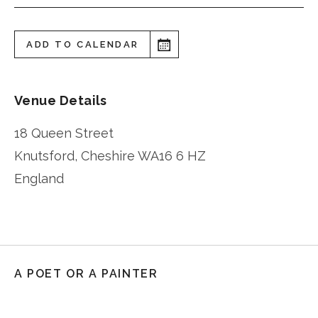
ADD TO CALENDAR
Venue Details
18 Queen Street
Knutsford
,
Cheshire
WA16 6 HZ
England
A POET OR A PAINTER