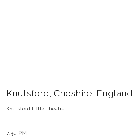
Knutsford
,
Cheshire
,
England
Knutsford Little Theatre
7:30 PM