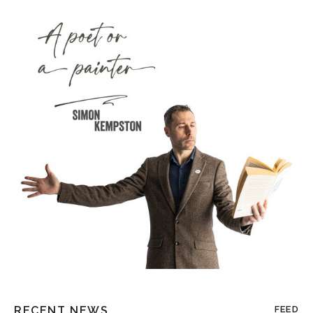
RECENT NEWS
FEED