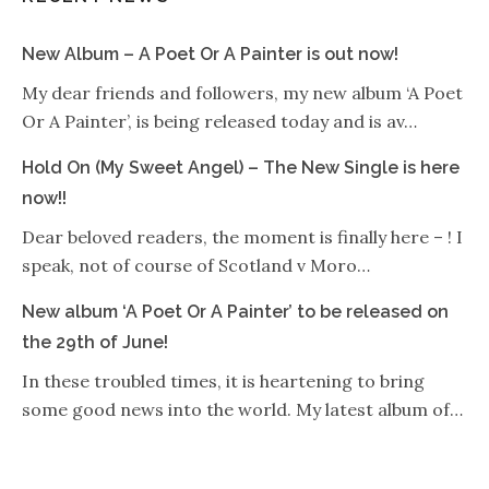
New Album – A Poet Or A Painter is out now!
My dear friends and followers, my new album ‘A Poet
Or A Painter’, is being released today and is av…
Hold On (My Sweet Angel) – The New Single is here
now!!
Dear beloved readers, the moment is finally here – ! I
speak, not of course of Scotland v Moro…
New album ‘A Poet Or A Painter’ to be released on
the 29th of June!
In these troubled times, it is heartening to bring
some good news into the world. My latest album of…