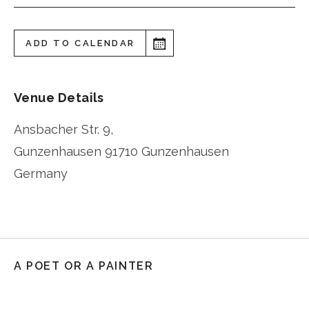
ADD TO CALENDAR
Venue Details
Ansbacher Str. 9,
Gunzenhausen
91710 Gunzenhausen
Germany
A POET OR A PAINTER