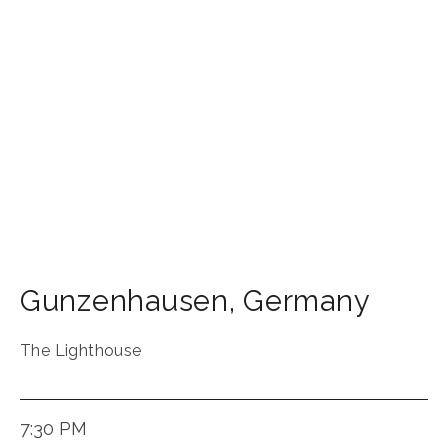
Gunzenhausen
,
Germany
The Lighthouse
7:30 PM