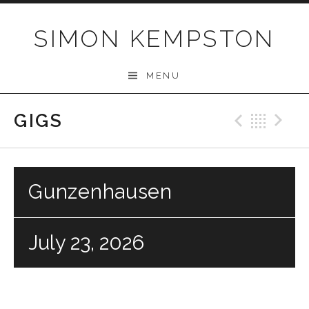
Skip
to
SIMON KEMPSTON
content
MENU
GIGS
Previo
Bac
N
Gunzenhausen
July 23, 2026