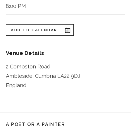
8:00 PM
ADD TO CALENDAR
Venue Details
2 Compston Road
Ambleside
,
Cumbria
LA22 9DJ
England
A POET OR A PAINTER