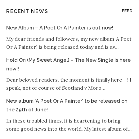
RECENT NEWS
FEED
New Album – A Poet Or A Painter is out now!
My dear friends and followers, my new album ‘A Poet
Or A Painter’, is being released today and is av…
Hold On (My Sweet Angel) – The New Single is here
now!!
Dear beloved readers, the moment is finally here – ! I
speak, not of course of Scotland v Moro…
New album ‘A Poet Or A Painter’ to be released on
the 29th of June!
In these troubled times, it is heartening to bring
some good news into the world. My latest album of…