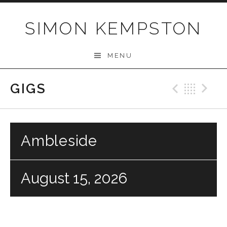
Skip
to
SIMON KEMPSTON
content
MENU
GIGS
Previo
Bac
N
Ambleside
August 15, 2026