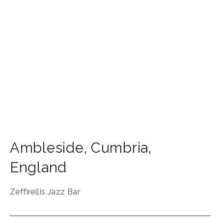
Ambleside
,
Cumbria
,
England
Zeffirellis Jazz Bar