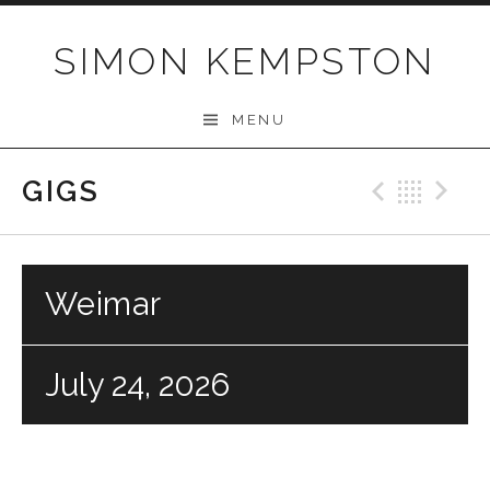
Skip
to
SIMON KEMPSTON
content
MENU
GIGS
Previo
Bac
N
Weimar
July 24, 2026