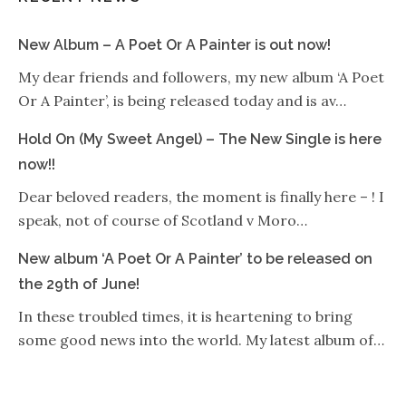
New Album – A Poet Or A Painter is out now!
My dear friends and followers, my new album ‘A Poet
Or A Painter’, is being released today and is av…
Hold On (My Sweet Angel) – The New Single is here
now!!
Dear beloved readers, the moment is finally here – ! I
speak, not of course of Scotland v Moro…
New album ‘A Poet Or A Painter’ to be released on
the 29th of June!
In these troubled times, it is heartening to bring
some good news into the world. My latest album of…