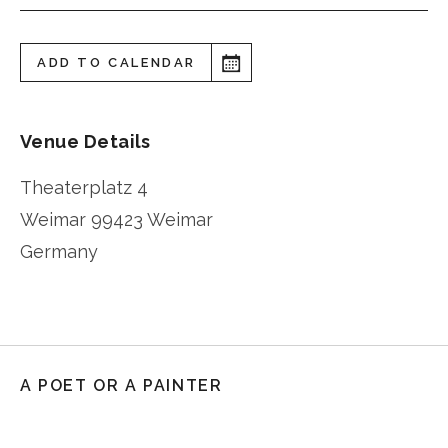
ADD TO CALENDAR
Venue Details
Theaterplatz 4
Weimar
99423 Weimar
Germany
A POET OR A PAINTER