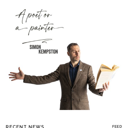
RECENT NEWS
FEED