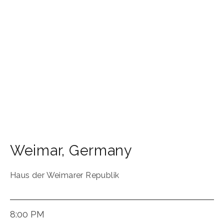
Weimar
,
Germany
Haus der Weimarer Republik
8:00 PM