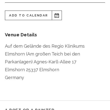
ADD TO CALENDAR
Venue Details
Auf dem Gelände des Regio Klinikums
Elmshorn (Am großen Teich bei den
Parkanlagen) Agnes-Karll-Allee 17
Elmshorn
25337 Elmshorn
Germany