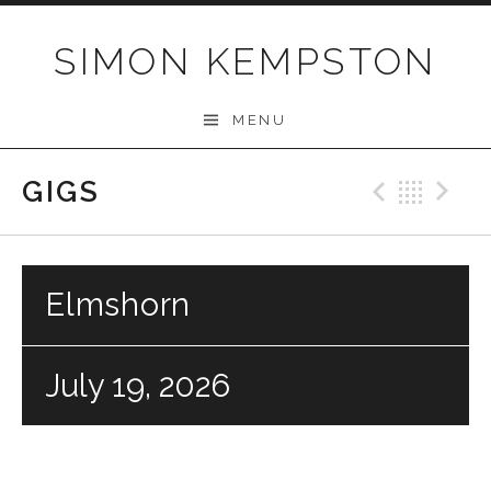
Skip
to
SIMON KEMPSTON
content
MENU
GIGS
Previo
Bac
N
Elmshorn
July 19, 2026