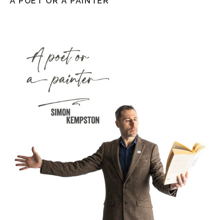
A POET OR A PAINTER