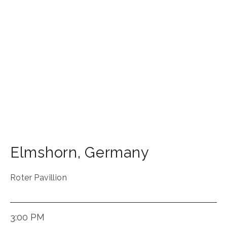
Elmshorn
,
Germany
Roter Pavillion
3:00 PM