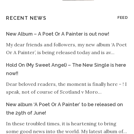
RECENT NEWS
FEED
New Album – A Poet Or A Painter is out now!
My dear friends and followers, my new album ‘A Poet
Or A Painter’, is being released today and is av…
Hold On (My Sweet Angel) – The New Single is here
now!!
Dear beloved readers, the moment is finally here – ! I
speak, not of course of Scotland v Moro…
New album ‘A Poet Or A Painter’ to be released on
the 29th of June!
In these troubled times, it is heartening to bring
some good news into the world. My latest album of…