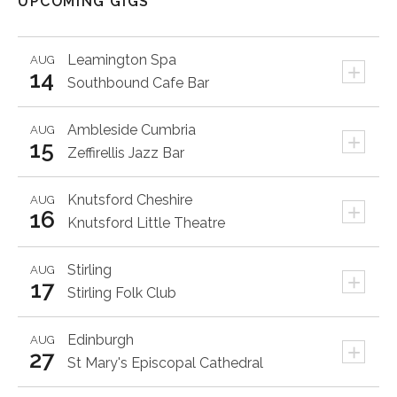
UPCOMING GIGS
Leamington Spa
AUG
+
14
Southbound Cafe Bar
Ambleside
Cumbria
AUG
+
15
Zeffirellis Jazz Bar
Knutsford
Cheshire
AUG
+
16
Knutsford Little Theatre
Stirling
AUG
+
17
Stirling Folk Club
Edinburgh
AUG
+
27
St Mary's Episcopal Cathedral