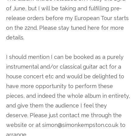
of June, but I will be taking and fulfilling pre-
release orders before my European Tour starts
on the 22nd. Please stay tuned here for more
details.
I should mention I can be booked as a purely
instrumental and/or classical guitar act for a
house concert etc and would be delighted to
have more opportunity to perform these
pieces, and indeed the whole album in entirety,
and give them the audience I feel they
deserve. Please just contact me through the
website or at simon@simonkempston.co.uk to
arrange.