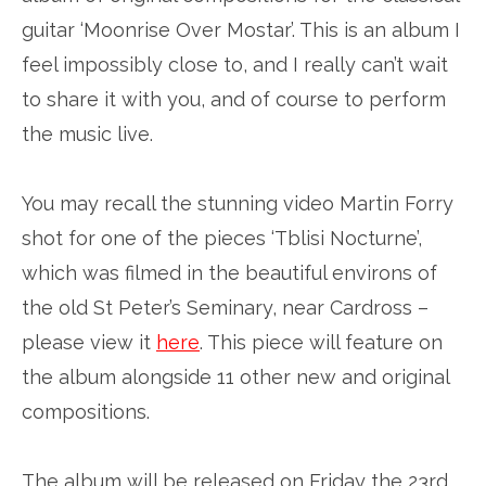
guitar ‘Moonrise Over Mostar’. This is an album I
feel impossibly close to, and I really can’t wait
to share it with you, and of course to perform
the music live.
You may recall the stunning video Martin Forry
shot for one of the pieces ‘Tblisi Nocturne’,
which was filmed in the beautiful environs of
the old St Peter’s Seminary, near Cardross –
please view it
here
. This piece will feature on
the album alongside 11 other new and original
compositions.
The album will be released on Friday the 23rd