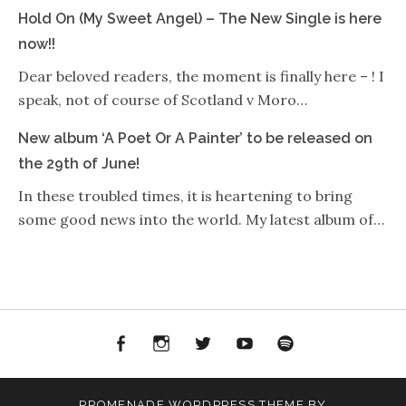
Hold On (My Sweet Angel) – The New Single is here
now!!
Dear beloved readers, the moment is finally here – ! I
speak, not of course of Scotland v Moro…
New album ‘A Poet Or A Painter’ to be released on
the 29th of June!
In these troubled times, it is heartening to bring
some good news into the world. My latest album of…
Facebook
Instagram
Twitter
YouTube
Spotify
PROMENADE
WORDPRESS THEME BY