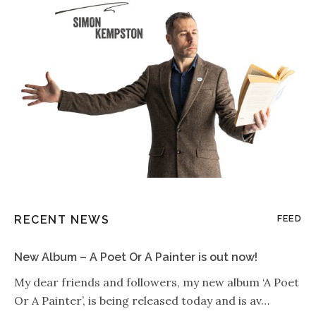
RECENT NEWS
FEED
New Album – A Poet Or A Painter is out now!
My dear friends and followers, my new album ‘A Poet
Or A Painter’, is being released today and is av…