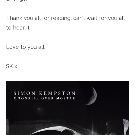
Thank you all for reading, can’t wait for you all
to hear it.
Love to you all.
SK x