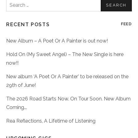
Search
for:
RECENT POSTS
FEED
New Album – A Poet Or A Painter is out now!
Hold On (My Sweet Angel) – The New Single is here
now!!
New album ‘A Poet Or A Painter’ to be released on the
29th of June!
The 2026 Road Starts Now. On Tour Soon. New Album
Coming….
Rea Reflections, A Lifetime of Listening