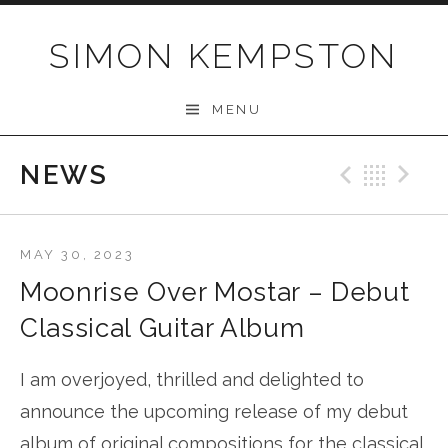
Skip
to
SIMON KEMPSTON
content
MENU
NEWS
Previo
Bac
N
MAY 30, 2023
Moonrise Over Mostar – Debut
Classical Guitar Album
I am overjoyed, thrilled and delighted to
announce the upcoming release of my debut
album of original compositions for the classical