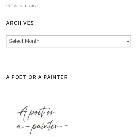
VIEW ALL GIGS
ARCHIVES
Archives
A POET OR A PAINTER