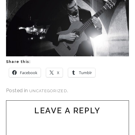
Share this:
Facebook
X
Tumblr
Posted in
.
UNCATEGORIZED
LEAVE A REPLY