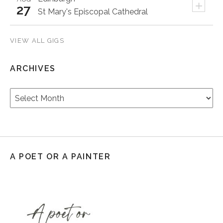
+
27
St Mary's Episcopal Cathedral
VIEW ALL GIGS
ARCHIVES
Archives
A POET OR A PAINTER