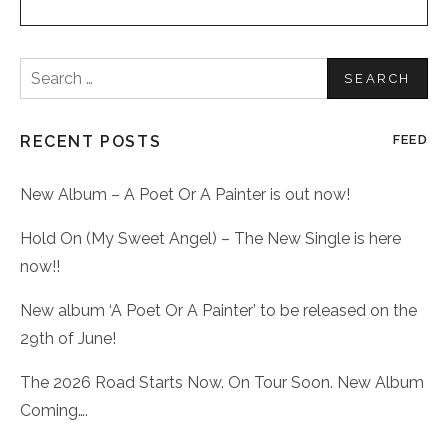
Search
for:
RECENT POSTS
FEED
New Album – A Poet Or A Painter is out now!
Hold On (My Sweet Angel) – The New Single is here
now!!
New album ‘A Poet Or A Painter’ to be released on the
29th of June!
The 2026 Road Starts Now. On Tour Soon. New Album
Coming….