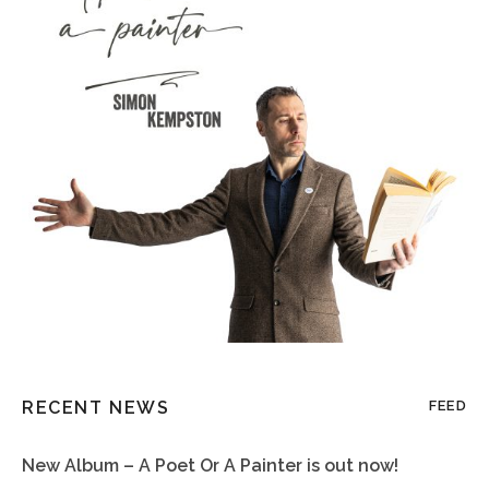
RECENT NEWS
FEED
New Album – A Poet Or A Painter is out now!