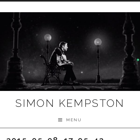
Skip
to
content
SIMON KEMPSTON
MENU