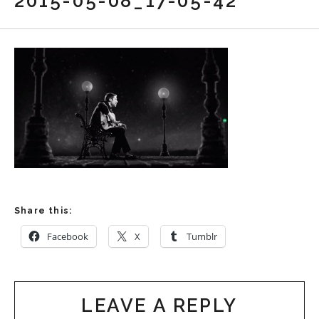
2015-05-08_17-05-42
Share this:
Facebook
X
Tumblr
LEAVE A REPLY