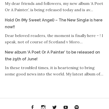
My dear friends and followers, my new album ‘A Poet
Or A Painter’, is being released today and is av…
Hold On (My Sweet Angel) – The New Single is here
now!!
Dear beloved readers, the moment is finally here – ! I
speak, not of course of Scotland v Moro…
New album ‘A Poet Or A Painter’ to be released on
the 29th of June!
In these troubled times, it is heartening to bring
some good news into the world. My latest album of…
Facebook
Instagram
Twitter
YouTube
Spotify