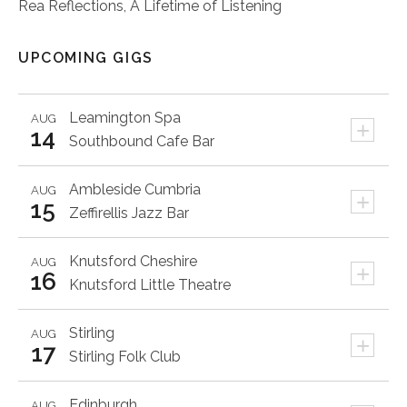
Rea Reflections, A Lifetime of Listening
UPCOMING GIGS
Leamington Spa
AUG
+
14
Southbound Cafe Bar
Ambleside
Cumbria
AUG
+
15
Zeffirellis Jazz Bar
Knutsford
Cheshire
AUG
+
16
Knutsford Little Theatre
Stirling
AUG
+
17
Stirling Folk Club
Edinburgh
AUG