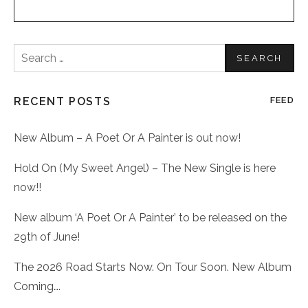
Search
for:
RECENT POSTS
FEED
New Album – A Poet Or A Painter is out now!
Hold On (My Sweet Angel) – The New Single is here
now!!
New album ‘A Poet Or A Painter’ to be released on the
29th of June!
The 2026 Road Starts Now. On Tour Soon. New Album
Coming….