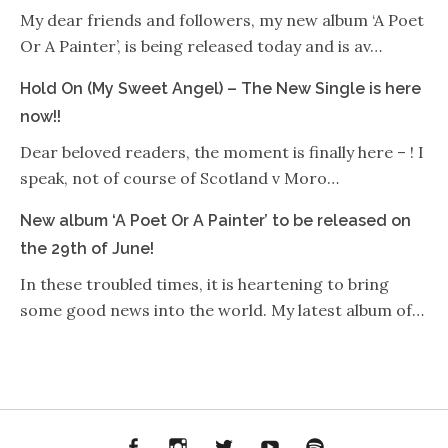
My dear friends and followers, my new album ‘A Poet
Or A Painter’, is being released today and is av…
Hold On (My Sweet Angel) – The New Single is here
now!!
Dear beloved readers, the moment is finally here – ! I
speak, not of course of Scotland v Moro…
New album ‘A Poet Or A Painter’ to be released on
the 29th of June!
In these troubled times, it is heartening to bring
some good news into the world. My latest album of…
Facebook
Instagram
Twitter
YouTube
Spotify