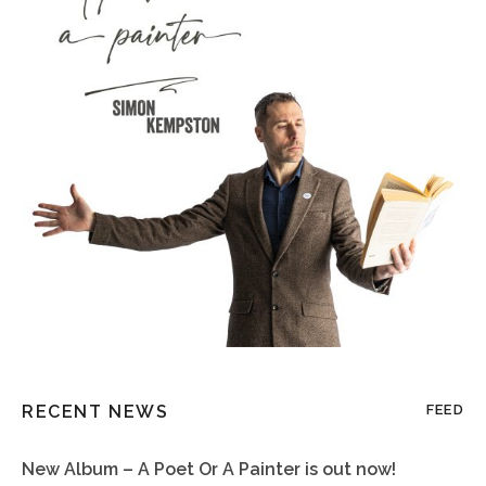
RECENT NEWS
FEED
New Album – A Poet Or A Painter is out now!