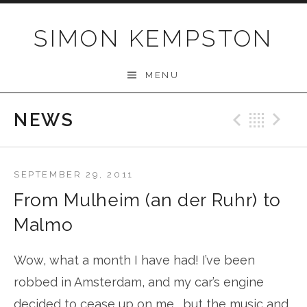
Skip
to
SIMON KEMPSTON
content
MENU
NEWS
Previo
Bac
N
SEPTEMBER 29, 2011
From Mulheim (an der Ruhr) to
Malmo
Wow, what a month I have had! I’ve been
robbed in Amsterdam, and my car’s engine
decided to cease up on me…..but the music and