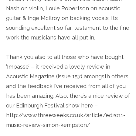
Nash on violin, Louie Robertson on acoustic
guitar & Inge McIlroy on backing vocals. It’s
sounding excellent so far, testament to the fine
work the musicians have all put in.
Thank you also to all those who have bought
‘Impasse’ – it received a lovely review in
Acoustic Magazine (issue 157) amongsth others
and the feedback I’ve received from all of you
has been amazing. Also, there’s a nice review of
our Edinburgh Festival show here –
http://www.threeweeks.co.uk/article/ed2011-
music-review-simon-kempston/