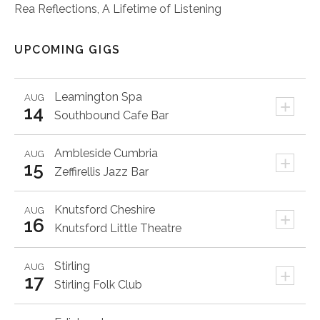
Rea Reflections, A Lifetime of Listening
UPCOMING GIGS
Leamington Spa
AUG
+
14
Southbound Cafe Bar
Ambleside
Cumbria
AUG
+
15
Zeffirellis Jazz Bar
Knutsford
Cheshire
AUG
+
16
Knutsford Little Theatre
Stirling
AUG
+
17
Stirling Folk Club