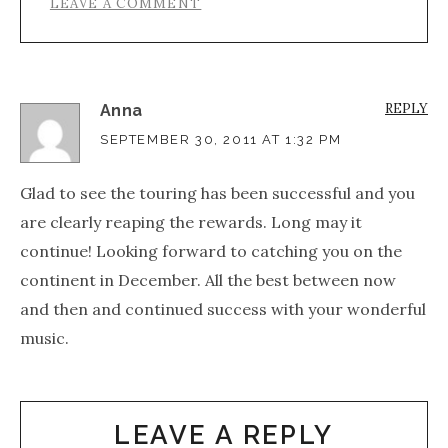
LEAVE A COMMENT
REPLY
Anna
SEPTEMBER 30, 2011 AT 1:32 PM
Glad to see the touring has been successful and you
are clearly reaping the rewards. Long may it
continue! Looking forward to catching you on the
continent in December. All the best between now
and then and continued success with your wonderful
music.
LEAVE A REPLY