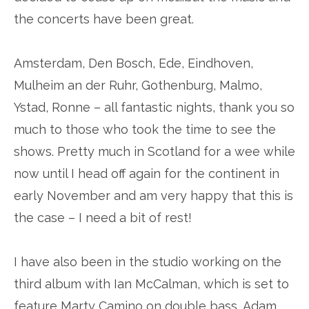
the concerts have been great.
Amsterdam, Den Bosch, Ede, Eindhoven,
Mulheim an der Ruhr, Gothenburg, Malmo,
Ystad, Ronne – all fantastic nights, thank you so
much to those who took the time to see the
shows. Pretty much in Scotland for a wee while
now until I head off again for the continent in
early November and am very happy that this is
the case – I need a bit of rest!
I have also been in the studio working on the
third album with Ian McCalman, which is set to
feature Marty Camino on double bass, Adam