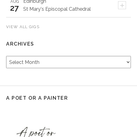
Edinburgh
AUG
+
27
St Mary's Episcopal Cathedral
VIEW ALL GIGS
ARCHIVES
Archives
A POET OR A PAINTER