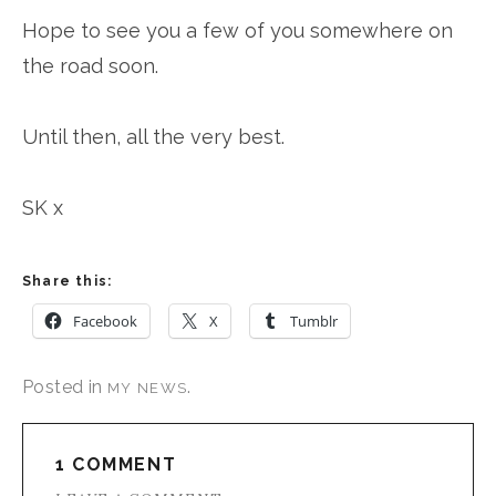
Hope to see you a few of you somewhere on
the road soon.
Until then, all the very best.
SK x
Share this:
Facebook
X
Tumblr
Posted in
.
MY NEWS
1 COMMENT