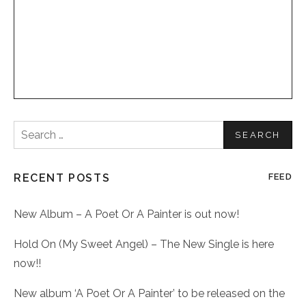
Search
for:
RECENT POSTS
FEED
New Album – A Poet Or A Painter is out now!
Hold On (My Sweet Angel) – The New Single is here
now!!
New album ‘A Poet Or A Painter’ to be released on the