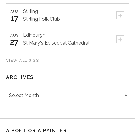
Stirling
AUG
+
17
Stirling Folk Club
Edinburgh
AUG
+
27
St Mary's Episcopal Cathedral
VIEW ALL GIGS
ARCHIVES
Archives
A POET OR A PAINTER