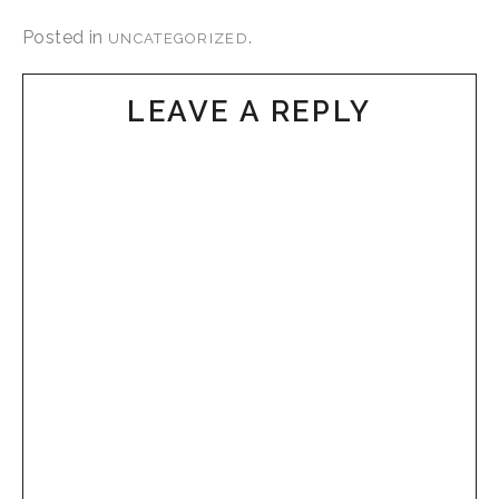
Posted in
.
UNCATEGORIZED
LEAVE A REPLY