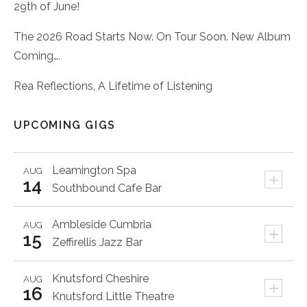
29th of June!
The 2026 Road Starts Now. On Tour Soon. New Album
Coming….
Rea Reflections, A Lifetime of Listening
UPCOMING GIGS
Leamington Spa
AUG
+
14
Southbound Cafe Bar
Ambleside
Cumbria
AUG
+
15
Zeffirellis Jazz Bar
Knutsford
Cheshire
AUG
+
16
Knutsford Little Theatre