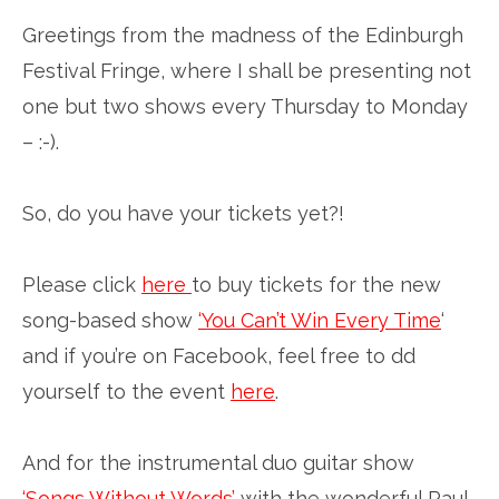
Greetings from the madness of the Edinburgh
Festival Fringe, where I shall be presenting not
one but two shows every Thursday to Monday
– :-).
So, do you have your tickets yet?!
Please click
here
to buy tickets for the new
song-based show
‘You Can’t Win Every Time
‘
and if you’re on Facebook, feel free to dd
yourself to the event
here
.
And for the instrumental duo guitar show
‘Songs Without Words’
with the wonderful Paul