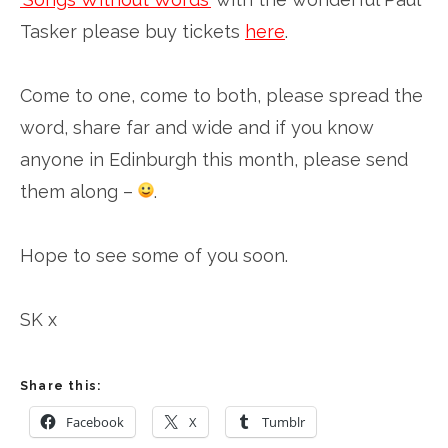
Tasker please buy tickets
here
.
Come to one, come to both, please spread the
word, share far and wide and if you know
anyone in Edinburgh this month, please send
them along –
.
Hope to see some of you soon.
SK x
Share this:
Facebook
X
Tumblr