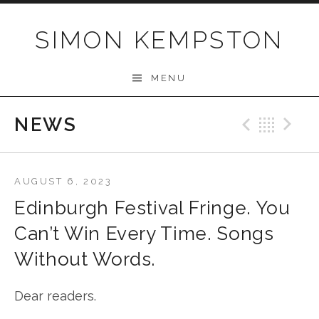
Skip
to
SIMON KEMPSTON
content
MENU
NEWS
Previo
Bac
N
AUGUST 6, 2023
Edinburgh Festival Fringe. You
Can’t Win Every Time. Songs
Without Words.
Dear readers.