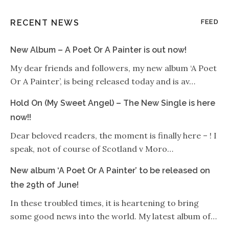
RECENT NEWS
FEED
New Album – A Poet Or A Painter is out now!
My dear friends and followers, my new album ‘A Poet
Or A Painter’, is being released today and is av…
Hold On (My Sweet Angel) – The New Single is here
now!!
Dear beloved readers, the moment is finally here – ! I
speak, not of course of Scotland v Moro…
New album ‘A Poet Or A Painter’ to be released on
the 29th of June!
In these troubled times, it is heartening to bring
some good news into the world. My latest album of…