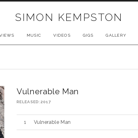
SIMON KEMPSTON
VIEWS
MUSIC
VIDEOS
GIGS
GALLERY
Vulnerable Man
RELEASED
2017
Audio
Vulnerable Man
Player