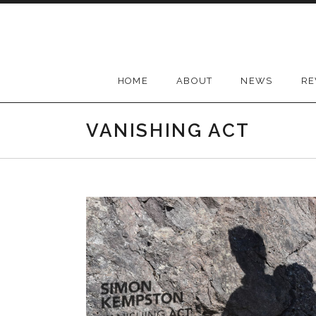
Skip
to
content
HOME
ABOUT
NEWS
RE
VANISHING ACT