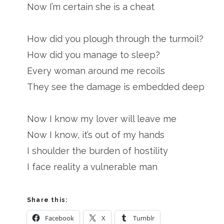
Now I’m certain she is a cheat
How did you plough through the turmoil?
How did you manage to sleep?
Every woman around me recoils
They see the damage is embedded deep
Now I know my lover will leave me
Now I know, it’s out of my hands
I shoulder the burden of hostility
I face reality a vulnerable man
Share this:
Facebook
X
Tumblr