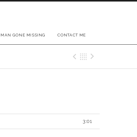
MAN GONE MISSING
CONTACT ME
Previous Track
Back
Next Trac
3:01