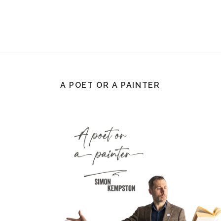
A POET OR A PAINTER