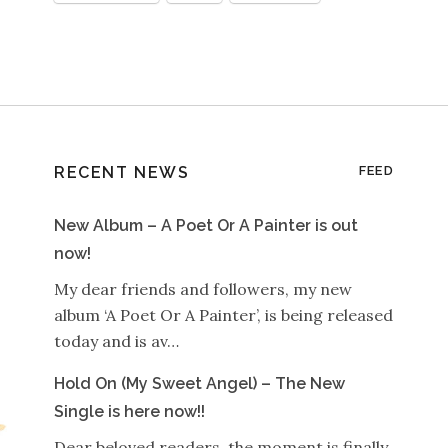
RECENT NEWS
FEED
New Album – A Poet Or A Painter is out
now!
My dear friends and followers, my new
album ‘A Poet Or A Painter’, is being released
today and is av…
Hold On (My Sweet Angel) – The New
Single is here now!!
Dear beloved readers, the moment is finally