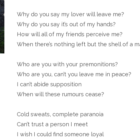
Why do you say my lover will leave me?
Why do you say it’s out of my hands?
How will all of my friends perceive me?
When there’s nothing left but the shell of a 
Who are you with your premonitions?
Who are you, can’t you leave me in peace?
I can’t abide supposition
When will these rumours cease?
Cold sweats, complete paranoia
Can’t trust a person I meet
I wish I could find someone loyal