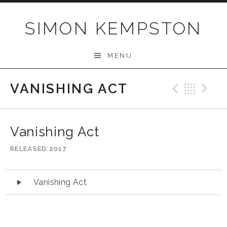
Skip
to
SIMON KEMPSTON
content
MENU
VANISHING ACT
Previo
Bac
N
Vanishing Act
RELEASED
2017
Audio
Vanishing Act
Player