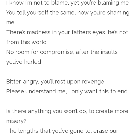
I know I’m not to blame, yet you’re blaming me
You tell yourself the same, now you’re shaming
me
There’s madness in your father’s eyes, he’s not
from this world
No room for compromise, after the insults
you’ve hurled
Bitter, angry, you’ll rest upon revenge
Please understand me, I only want this to end
Is there anything you won’t do, to create more
misery?
The lengths that you’ve gone to, erase our