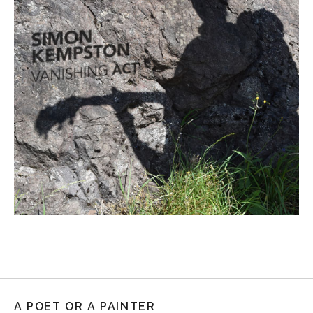
A POET OR A PAINTER