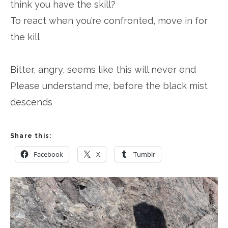
think you have the skill?
To react when you’re confronted, move in for
the kill
Bitter, angry, seems like this will never end
Please understand me, before the black mist
descends
Share this:
Facebook
X
Tumblr