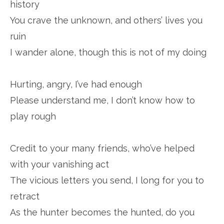
history
You crave the unknown, and others’ lives you
ruin
I wander alone, though this is not of my doing
Hurting, angry, I’ve had enough
Please understand me, I don’t know how to
play rough
Credit to your many friends, who’ve helped
with your vanishing act
The vicious letters you send, I long for you to
retract
As the hunter becomes the hunted, do you