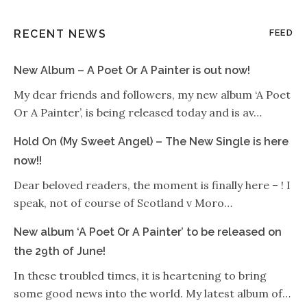
RECENT NEWS
FEED
New Album – A Poet Or A Painter is out now!
My dear friends and followers, my new album ‘A Poet
Or A Painter’, is being released today and is av…
Hold On (My Sweet Angel) – The New Single is here
now!!
Dear beloved readers, the moment is finally here – ! I
speak, not of course of Scotland v Moro…
New album ‘A Poet Or A Painter’ to be released on
the 29th of June!
In these troubled times, it is heartening to bring
some good news into the world. My latest album of…