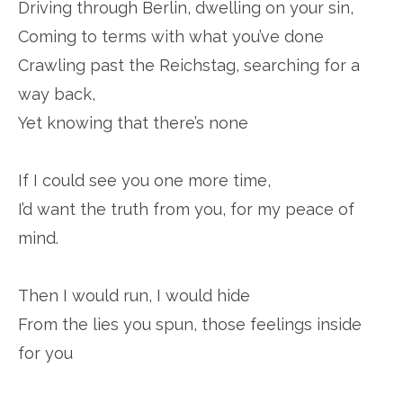
Driving through Berlin, dwelling on your sin,
Coming to terms with what you’ve done
Crawling past the Reichstag, searching for a
way back,
Yet knowing that there’s none
If I could see you one more time,
I’d want the truth from you, for my peace of
mind.
Then I would run, I would hide
From the lies you spun, those feelings inside
for you