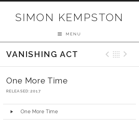
Skip
to
SIMON KEMPSTON
content
MENU
VANISHING ACT
Previo
Bac
N
One More Time
RELEASED
2017
Audio
One More Time
Player