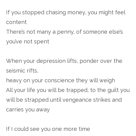
If you stopped chasing money, you might feel
content
There’s not many a penny, of someone else’s
you’ve not spent
When your depression lifts, ponder over the
seismic rifts,
heavy on your conscience they will weigh
All your life you will be trapped, to the guilt you
will be strapped until vengeance strikes and
carries you away
If I could see you one more time