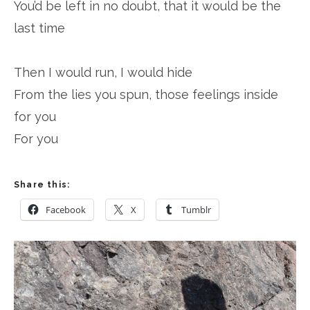
You’d be left in no doubt, that it would be the
last time
Then I would run, I would hide
From the lies you spun, those feelings inside
for you
For you
Share this:
Facebook
X
Tumblr