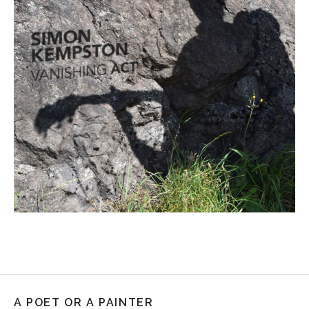
A POET OR A PAINTER