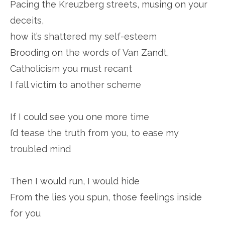
Pacing the Kreuzberg streets, musing on your
deceits,
how it’s shattered my self-esteem
Brooding on the words of Van Zandt,
Catholicism you must recant
I fall victim to another scheme
If I could see you one more time
I’d tease the truth from you, to ease my
troubled mind
Then I would run, I would hide
From the lies you spun, those feelings inside
for you