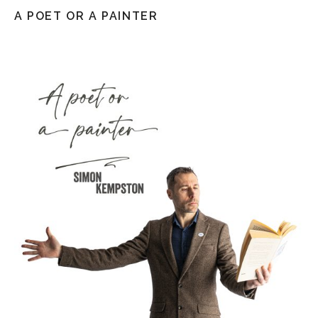
A POET OR A PAINTER