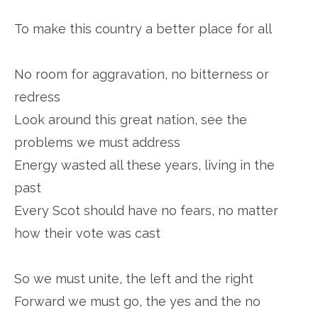
To make this country a better place for all
No room for aggravation, no bitterness or
redress
Look around this great nation, see the
problems we must address
Energy wasted all these years, living in the
past
Every Scot should have no fears, no matter
how their vote was cast
So we must unite, the left and the right
Forward we must go, the yes and the no