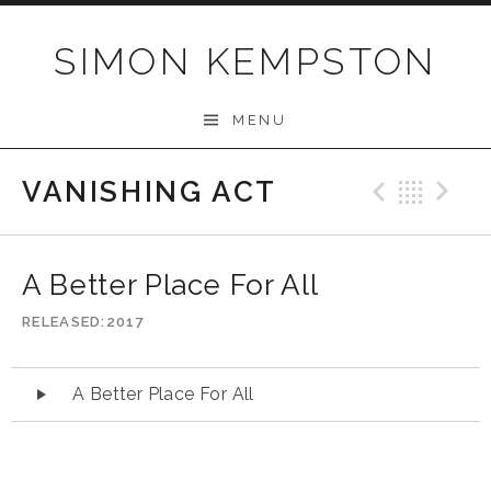
Skip
to
SIMON KEMPSTON
content
MENU
VANISHING ACT
Previo
Bac
N
A Better Place For All
RELEASED
2017
Audio
A Better Place For All
Player