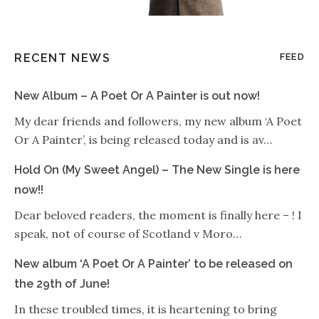
RECENT NEWS
FEED
New Album – A Poet Or A Painter is out now!
My dear friends and followers, my new album ‘A Poet
Or A Painter’, is being released today and is av…
Hold On (My Sweet Angel) – The New Single is here
now!!
Dear beloved readers, the moment is finally here – ! I
speak, not of course of Scotland v Moro…
New album ‘A Poet Or A Painter’ to be released on
the 29th of June!
In these troubled times, it is heartening to bring