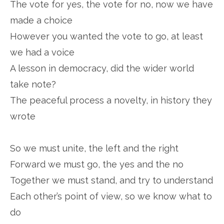
The vote for yes, the vote for no, now we have
made a choice
However you wanted the vote to go, at least
we had a voice
A lesson in democracy, did the wider world
take note?
The peaceful process a novelty, in history they
wrote
So we must unite, the left and the right
Forward we must go, the yes and the no
Together we must stand, and try to understand
Each other’s point of view, so we know what to
do