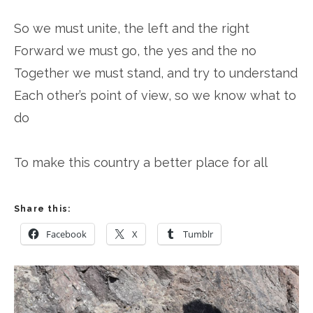
So we must unite, the left and the right
Forward we must go, the yes and the no
Together we must stand, and try to understand
Each other’s point of view, so we know what to
do
To make this country a better place for all
Share this:
Facebook
X
Tumblr