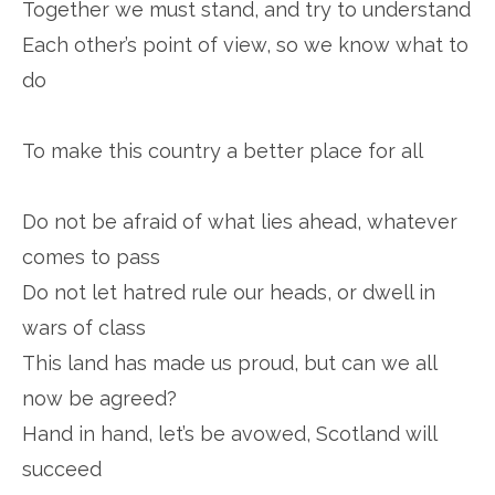
Together we must stand, and try to understand
Each other’s point of view, so we know what to
do
To make this country a better place for all
Do not be afraid of what lies ahead, whatever
comes to pass
Do not let hatred rule our heads, or dwell in
wars of class
This land has made us proud, but can we all
now be agreed?
Hand in hand, let’s be avowed, Scotland will
succeed