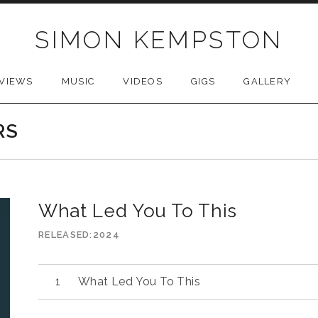
SIMON KEMPSTON
VIEWS
MUSIC
VIDEOS
GIGS
GALLERY
RS
What Led You To This
RELEASED
2024
What Led You To This