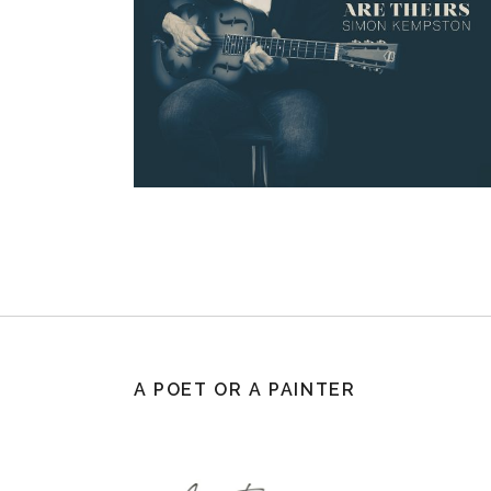
A POET OR A PAINTER