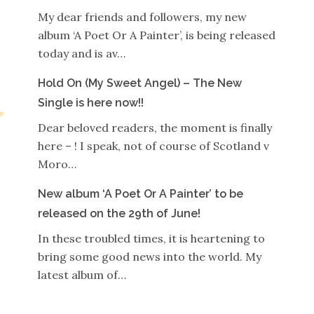
My dear friends and followers, my new
album ‘A Poet Or A Painter’, is being released
today and is av…
Hold On (My Sweet Angel) – The New
Single is here now!!
Dear beloved readers, the moment is finally
here – ! I speak, not of course of Scotland v
Moro…
New album ‘A Poet Or A Painter’ to be
released on the 29th of June!
In these troubled times, it is heartening to
bring some good news into the world. My
latest album of…