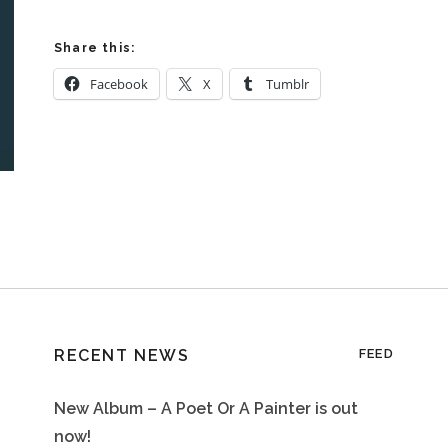
Share this:
Facebook
X
Tumblr
RECENT NEWS
FEED
New Album – A Poet Or A Painter is out
now!