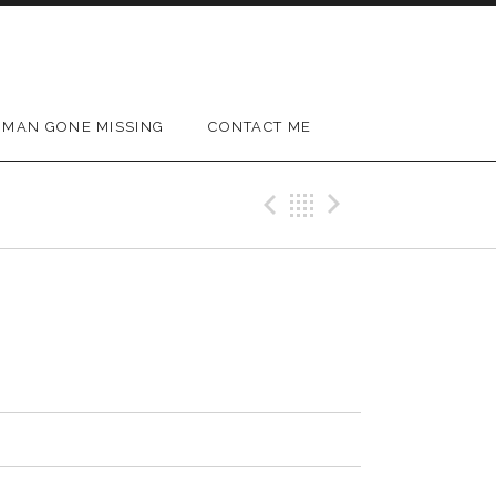
MAN GONE MISSING
CONTACT ME
Previous Track
Back
Next Trac