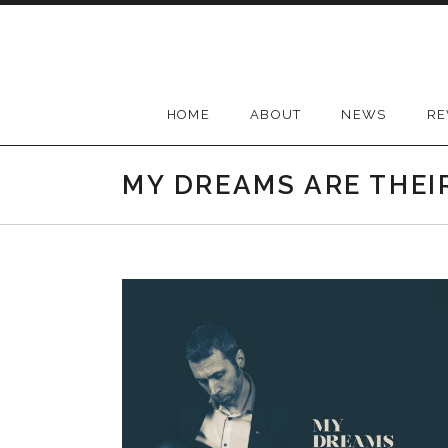
Skip
to
content
HOME
ABOUT
NEWS
RE
MY DREAMS ARE THEI