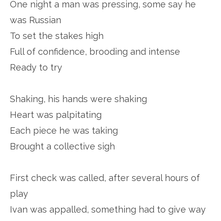
One night a man was pressing, some say he
was Russian
To set the stakes high
Full of confidence, brooding and intense
Ready to try
Shaking, his hands were shaking
Heart was palpitating
Each piece he was taking
Brought a collective sigh
First check was called, after several hours of
play
Ivan was appalled, something had to give way