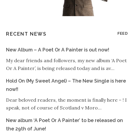
RECENT NEWS
FEED
New Album – A Poet Or A Painter is out now!
My dear friends and followers, my new album ‘A Poet
Or A Painter’, is being released today and is av…
Hold On (My Sweet Angel) – The New Single is here
now!!
Dear beloved readers, the moment is finally here – ! I
speak, not of course of Scotland v Moro…
New album ‘A Poet Or A Painter’ to be released on
the 29th of June!