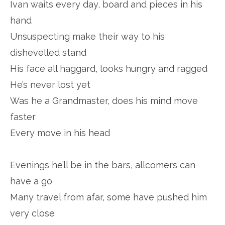
Ivan waits every day, board and pieces in his
hand
Unsuspecting make their way to his
dishevelled stand
His face all haggard, looks hungry and ragged
He’s never lost yet
Was he a Grandmaster, does his mind move
faster
Every move in his head
Evenings he’ll be in the bars, allcomers can
have a go
Many travel from afar, some have pushed him
very close