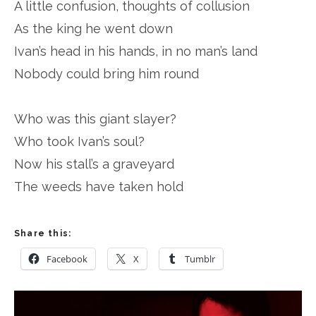
A little confusion, thoughts of collusion
As the king he went down
Ivan’s head in his hands, in no man’s land
Nobody could bring him round
Who was this giant slayer?
Who took Ivan’s soul?
Now his stall’s a graveyard
The weeds have taken hold
Share this:
Facebook
X
Tumblr