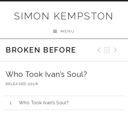
Skip
to
SIMON KEMPSTON
content
MENU
BROKEN BEFORE
Previo
Bac
N
Who Took Ivan’s Soul?
RELEASED
2018
Who Took Ivan’s Soul?