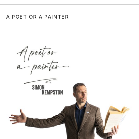
A POET OR A PAINTER