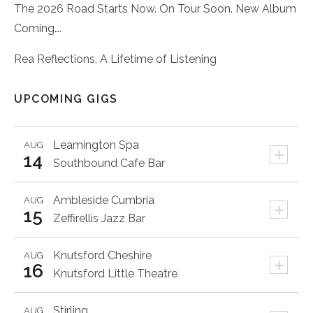
The 2026 Road Starts Now. On Tour Soon. New Album
Coming….
Rea Reflections, A Lifetime of Listening
UPCOMING GIGS
Leamington Spa
AUG
+
14
Southbound Cafe Bar
Ambleside
Cumbria
AUG
+
15
Zeffirellis Jazz Bar
Knutsford
Cheshire
AUG
+
16
Knutsford Little Theatre
Stirling
AUG