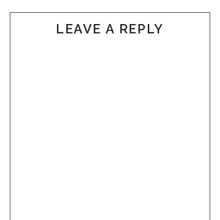
LEAVE A REPLY