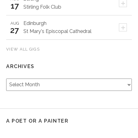
+
17
Stirling Folk Club
Edinburgh
AUG
+
27
St Mary's Episcopal Cathedral
VIEW ALL GIGS
ARCHIVES
Archives
A POET OR A PAINTER