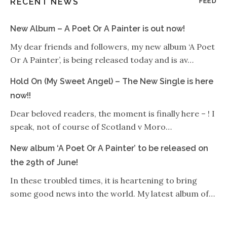
RECENT NEWS
FEED
New Album – A Poet Or A Painter is out now!
My dear friends and followers, my new album ‘A Poet
Or A Painter’, is being released today and is av…
Hold On (My Sweet Angel) – The New Single is here
now!!
Dear beloved readers, the moment is finally here – ! I
speak, not of course of Scotland v Moro…
New album ‘A Poet Or A Painter’ to be released on
the 29th of June!
In these troubled times, it is heartening to bring
some good news into the world. My latest album of…