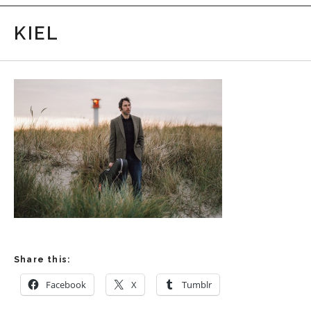
KIEL
Share this:
Facebook
X
Tumblr