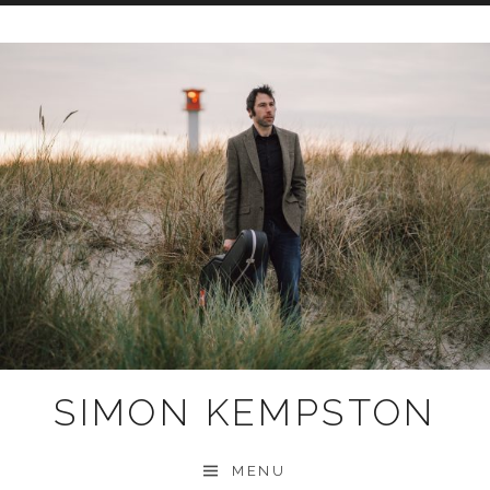
Skip
to
content
SIMON KEMPSTON
MENU