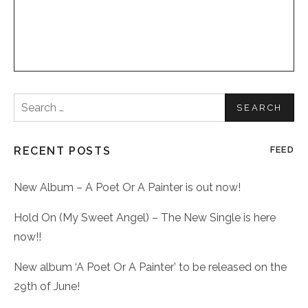
Search
for:
RECENT POSTS
FEED
New Album – A Poet Or A Painter is out now!
Hold On (My Sweet Angel) – The New Single is here
now!!
New album ‘A Poet Or A Painter’ to be released on the
29th of June!