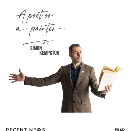
RECENT NEWS
FEED