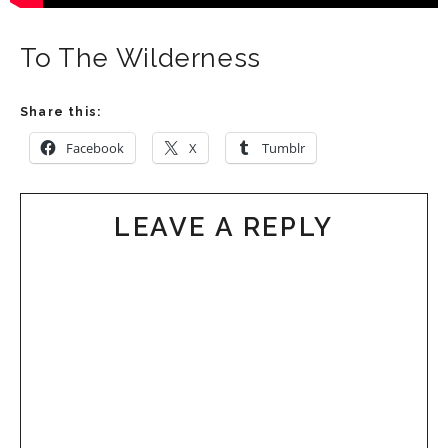
To The Wilderness
Share this:
Facebook
X
Tumblr
LEAVE A REPLY