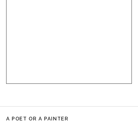
A POET OR A PAINTER