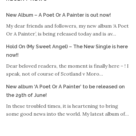
New Album – A Poet Or A Painter is out now!
My dear friends and followers, my new album ‘A Poet
Or A Painter’, is being released today and is av…
Hold On (My Sweet Angel) – The New Single is here
now!!
Dear beloved readers, the moment is finally here – ! I
speak, not of course of Scotland v Moro…
New album ‘A Poet Or A Painter’ to be released on
the 29th of June!
In these troubled times, it is heartening to bring
some good news into the world. My latest album of…