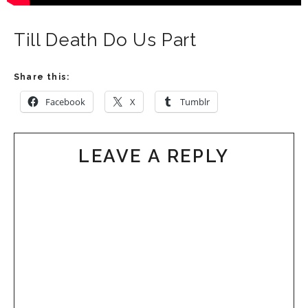
Till Death Do Us Part
Share this:
Facebook
X
Tumblr
LEAVE A REPLY