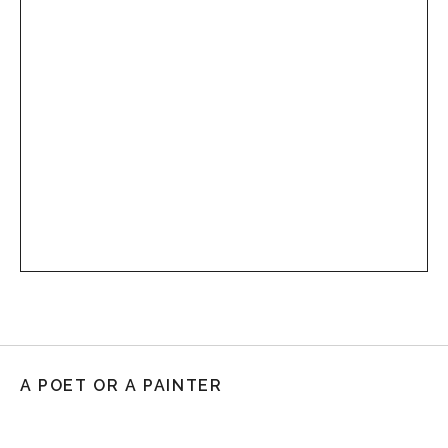
A POET OR A PAINTER