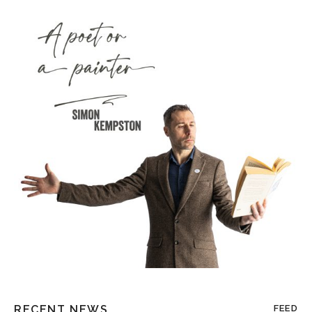
RECENT NEWS
FEED