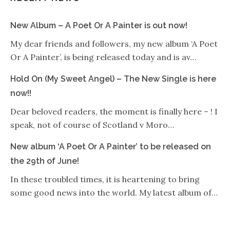
New Album – A Poet Or A Painter is out now!
My dear friends and followers, my new album ‘A Poet
Or A Painter’, is being released today and is av…
Hold On (My Sweet Angel) – The New Single is here
now!!
Dear beloved readers, the moment is finally here – ! I
speak, not of course of Scotland v Moro…
New album ‘A Poet Or A Painter’ to be released on
the 29th of June!
In these troubled times, it is heartening to bring
some good news into the world. My latest album of…