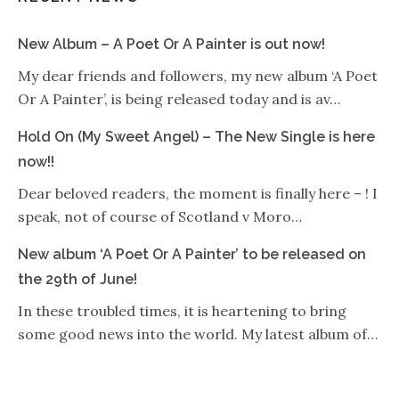
New Album – A Poet Or A Painter is out now!
My dear friends and followers, my new album ‘A Poet
Or A Painter’, is being released today and is av…
Hold On (My Sweet Angel) – The New Single is here
now!!
Dear beloved readers, the moment is finally here – ! I
speak, not of course of Scotland v Moro…
New album ‘A Poet Or A Painter’ to be released on
the 29th of June!
In these troubled times, it is heartening to bring
some good news into the world. My latest album of…