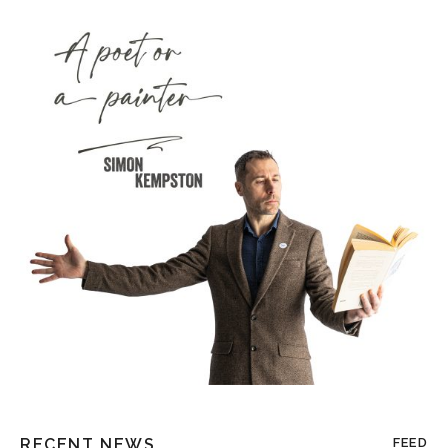
RECENT NEWS
FEED