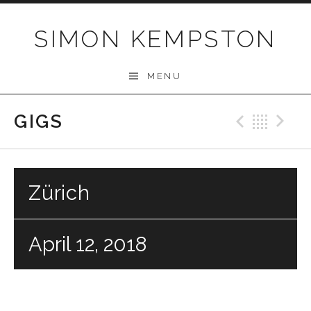
Skip
to
SIMON KEMPSTON
content
MENU
GIGS
Previo
Bac
N
Zürich
April 12, 2018