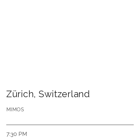
Zürich
,
Switzerland
MIMOS
7:30 PM