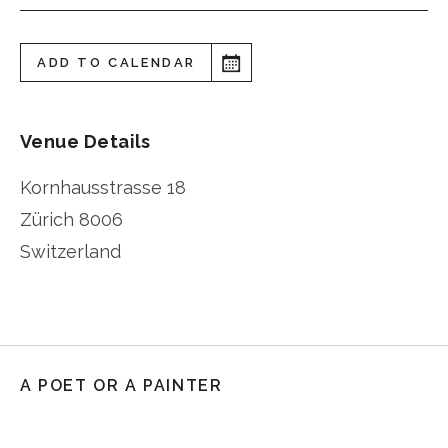
ADD TO CALENDAR
Venue Details
Kornhausstrasse 18
Zürich
8006
Switzerland
A POET OR A PAINTER