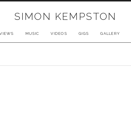
SIMON KEMPSTON
VIEWS
MUSIC
VIDEOS
GIGS
GALLERY