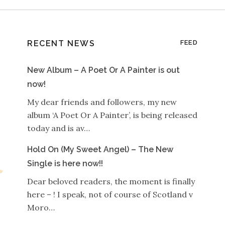
RECENT NEWS
FEED
New Album – A Poet Or A Painter is out
now!
My dear friends and followers, my new
album ‘A Poet Or A Painter’, is being released
today and is av…
Hold On (My Sweet Angel) – The New
Single is here now!!
Dear beloved readers, the moment is finally
here – ! I speak, not of course of Scotland v
Moro…