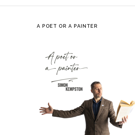
A POET OR A PAINTER