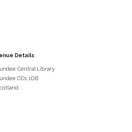
enue Details
undee Central Library
undee
DD1 1DB
cotland