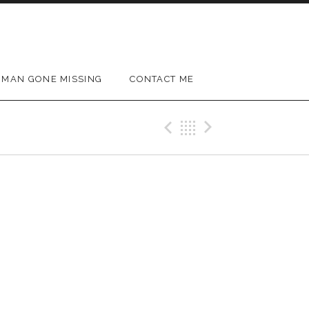
MAN GONE MISSING
CONTACT ME
Previous Gig
Back
Next Gig