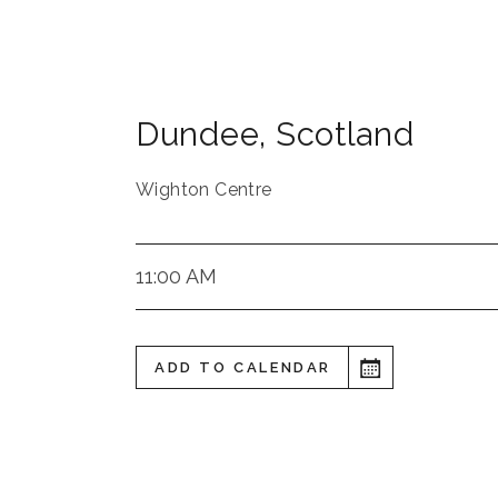
Dundee
,
Scotland
Wighton Centre
11:00 AM
ADD TO CALENDAR