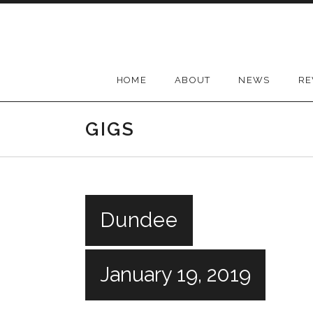
Skip
to
content
HOME
ABOUT
NEWS
RE
GIGS
Dundee
January 19, 2019