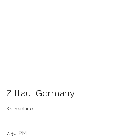
Zittau
,
Germany
Kronenkino
7:30 PM