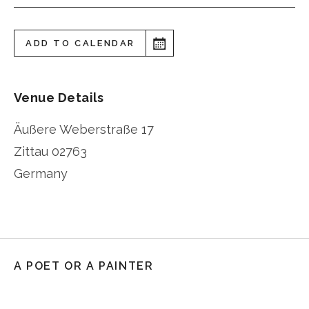
ADD TO CALENDAR
Venue Details
Äußere Weberstraße 17
Zittau
02763
Germany
A POET OR A PAINTER