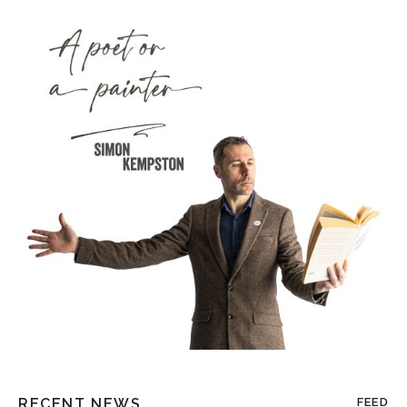
RECENT NEWS
FEED