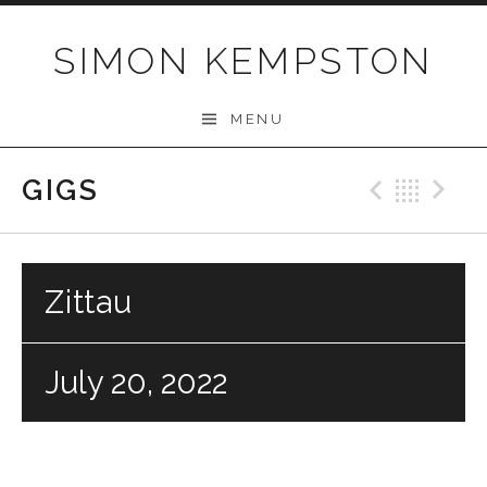
Skip
to
SIMON KEMPSTON
content
MENU
GIGS
Previo
Bac
N
Zittau
July 20, 2022