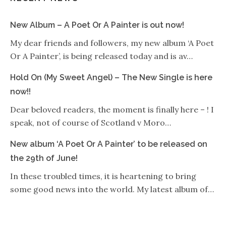
New Album – A Poet Or A Painter is out now!
My dear friends and followers, my new album ‘A Poet
Or A Painter’, is being released today and is av…
Hold On (My Sweet Angel) – The New Single is here
now!!
Dear beloved readers, the moment is finally here – ! I
speak, not of course of Scotland v Moro…
New album ‘A Poet Or A Painter’ to be released on
the 29th of June!
In these troubled times, it is heartening to bring
some good news into the world. My latest album of…