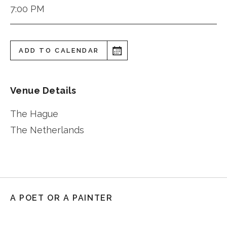
7:00 PM
ADD TO CALENDAR
Venue Details
The Hague
The Netherlands
A POET OR A PAINTER