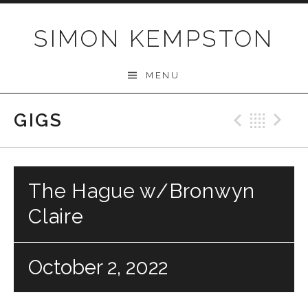
Skip
to
SIMON KEMPSTON
content
MENU
GIGS
Previo
Bac
N
The Hague w/Bronwyn
Claire
October 2, 2022