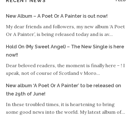
RECENT NEWS
New Album – A Poet Or A Painter is out now!
My dear friends and followers, my new album ‘A Poet
Or A Painter’, is being released today and is av…
Hold On (My Sweet Angel) – The New Single is here
now!!
Dear beloved readers, the moment is finally here – ! I
speak, not of course of Scotland v Moro…
New album ‘A Poet Or A Painter’ to be released on
the 29th of June!
In these troubled times, it is heartening to bring
some good news into the world. My latest album of…