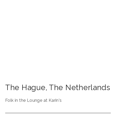
The Hague
,
The Netherlands
Folk in the Lounge at Karin's