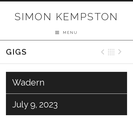
Skip
to
SIMON KEMPSTON
content
MENU
GIGS
Previo
Bac
N
Wadern
July 9, 2023