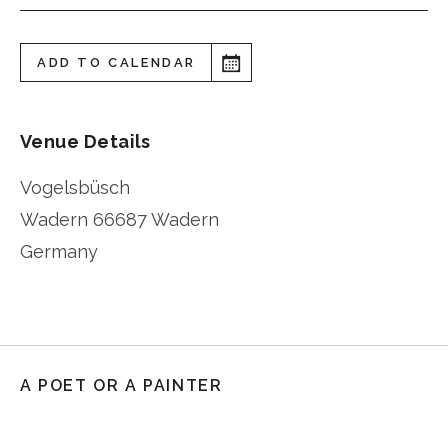
ADD TO CALENDAR
Venue Details
Vogelsbüsch
Wadern
66687 Wadern
Germany
A POET OR A PAINTER