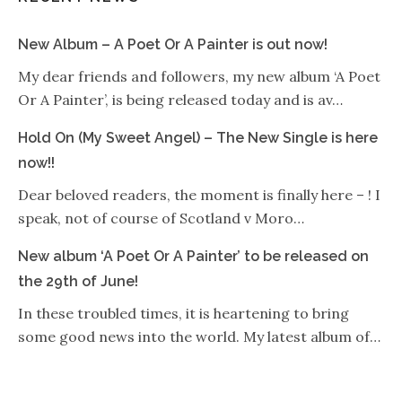
New Album – A Poet Or A Painter is out now!
My dear friends and followers, my new album ‘A Poet
Or A Painter’, is being released today and is av…
Hold On (My Sweet Angel) – The New Single is here
now!!
Dear beloved readers, the moment is finally here – ! I
speak, not of course of Scotland v Moro…
New album ‘A Poet Or A Painter’ to be released on
the 29th of June!
In these troubled times, it is heartening to bring
some good news into the world. My latest album of…