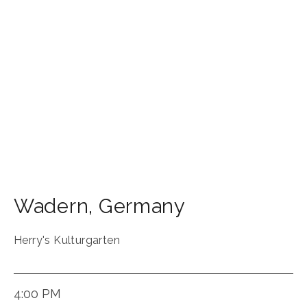
Wadern
,
Germany
Herry's Kulturgarten
4:00 PM