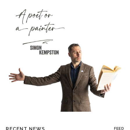
RECENT NEWS
FEED