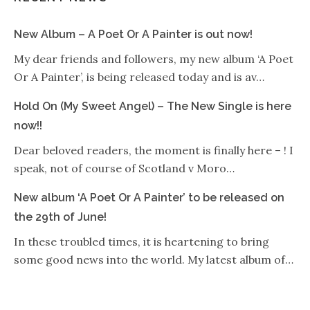
New Album – A Poet Or A Painter is out now!
My dear friends and followers, my new album ‘A Poet
Or A Painter’, is being released today and is av…
Hold On (My Sweet Angel) – The New Single is here
now!!
Dear beloved readers, the moment is finally here – ! I
speak, not of course of Scotland v Moro…
New album ‘A Poet Or A Painter’ to be released on
the 29th of June!
In these troubled times, it is heartening to bring
some good news into the world. My latest album of…