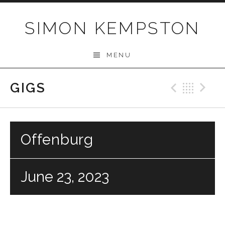
Skip
to
SIMON KEMPSTON
content
MENU
GIGS
Previo
Bac
N
Offenburg
June 23, 2023