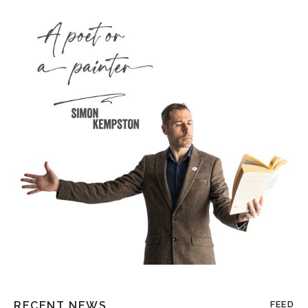
RECENT NEWS
FEED