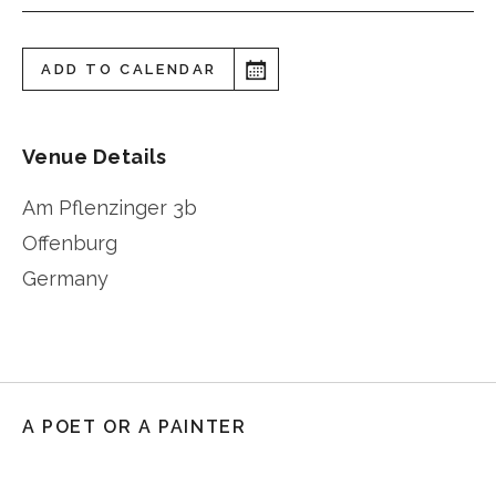
ADD TO CALENDAR
Venue Details
Am Pflenzinger 3b
Offenburg
Germany
A POET OR A PAINTER