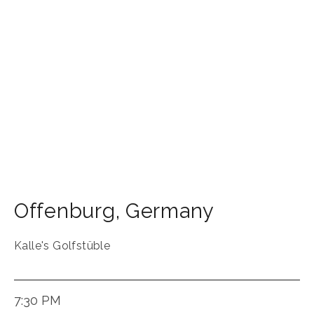
Offenburg
,
Germany
Kalle's Golfstüble
7:30 PM