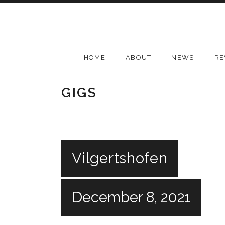
Skip
to
content
HOME
ABOUT
NEWS
RE
GIGS
Vilgertshofen
December 8, 2021