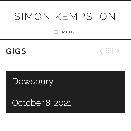
Skip
to
SIMON KEMPSTON
content
MENU
GIGS
Previo
Bac
N
Dewsbury
October 8, 2021