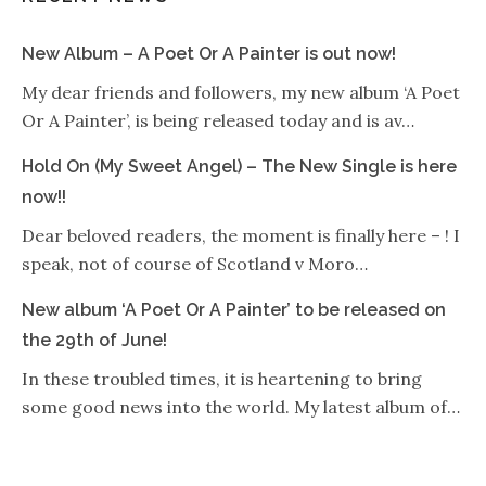
New Album – A Poet Or A Painter is out now!
My dear friends and followers, my new album ‘A Poet
Or A Painter’, is being released today and is av…
Hold On (My Sweet Angel) – The New Single is here
now!!
Dear beloved readers, the moment is finally here – ! I
speak, not of course of Scotland v Moro…
New album ‘A Poet Or A Painter’ to be released on
the 29th of June!
In these troubled times, it is heartening to bring
some good news into the world. My latest album of…