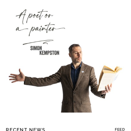
RECENT NEWS
FEED