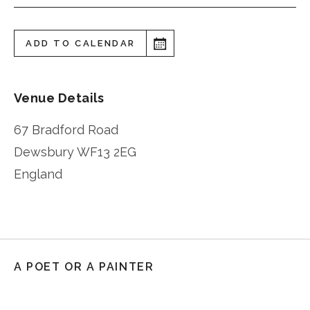
ADD TO CALENDAR
Venue Details
67 Bradford Road
Dewsbury
WF13 2EG
England
A POET OR A PAINTER