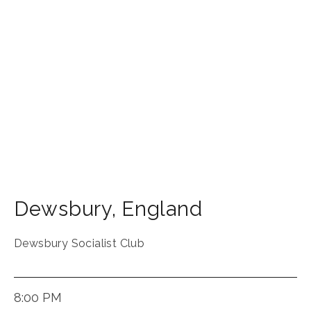
Dewsbury
,
England
Dewsbury Socialist Club
8:00 PM