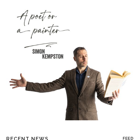
RECENT NEWS
FEED