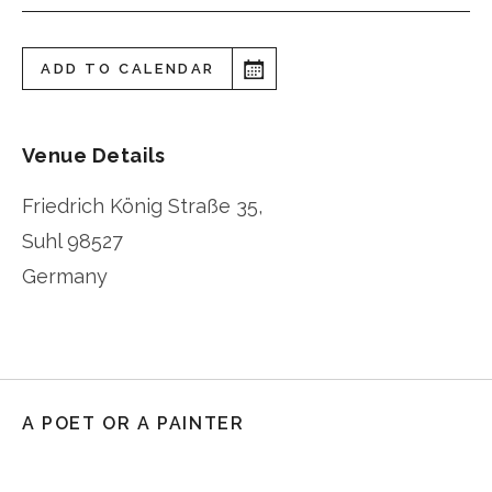
ADD TO CALENDAR
Venue Details
Friedrich König Straße 35,
Suhl
98527
Germany
A POET OR A PAINTER