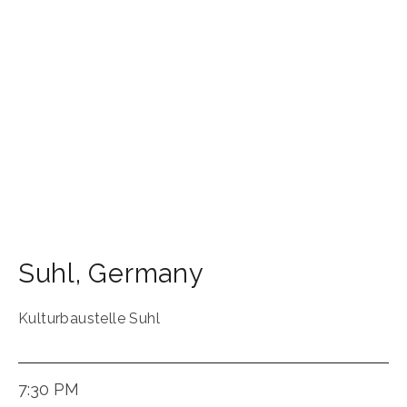
Suhl
,
Germany
Kulturbaustelle Suhl
7:30 PM