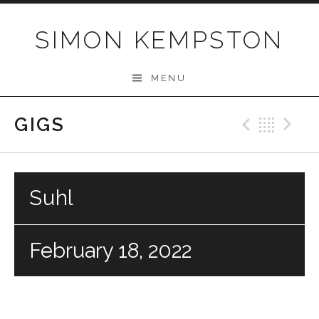
Skip
to
SIMON KEMPSTON
content
MENU
GIGS
Previo
Bac
N
Suhl
February 18, 2022