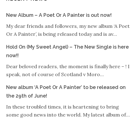
New Album – A Poet Or A Painter is out now!
My dear friends and followers, my new album ‘A Poet
Or A Painter’, is being released today and is av…
Hold On (My Sweet Angel) – The New Single is here
now!!
Dear beloved readers, the moment is finally here – ! I
speak, not of course of Scotland v Moro…
New album ‘A Poet Or A Painter’ to be released on
the 29th of June!
In these troubled times, it is heartening to bring
some good news into the world. My latest album of…