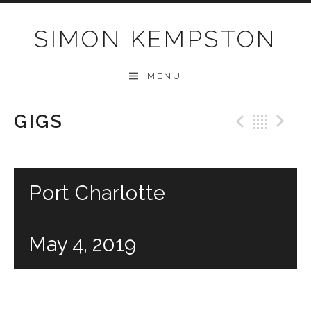
Skip
to
SIMON KEMPSTON
content
MENU
GIGS
Previo
Bac
N
Port Charlotte
May 4, 2019