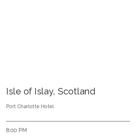
Isle of Islay
,
Scotland
Port Charlotte Hotel
8:00 PM