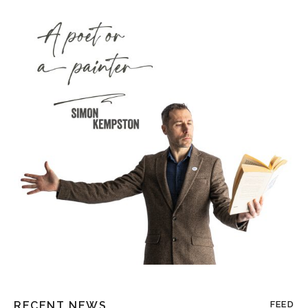
RECENT NEWS
FEED