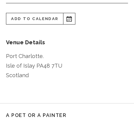
ADD TO CALENDAR
Venue Details
Port Charlotte.
Isle of Islay
PA48 7TU
Scotland
A POET OR A PAINTER