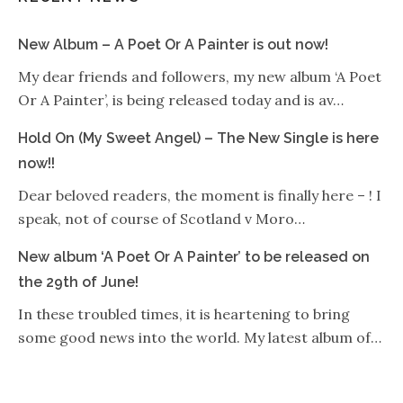
New Album – A Poet Or A Painter is out now!
My dear friends and followers, my new album ‘A Poet
Or A Painter’, is being released today and is av…
Hold On (My Sweet Angel) – The New Single is here
now!!
Dear beloved readers, the moment is finally here – ! I
speak, not of course of Scotland v Moro…
New album ‘A Poet Or A Painter’ to be released on
the 29th of June!
In these troubled times, it is heartening to bring
some good news into the world. My latest album of…