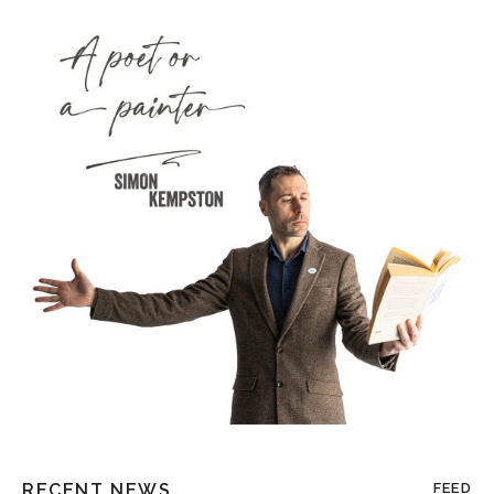
RECENT NEWS
FEED