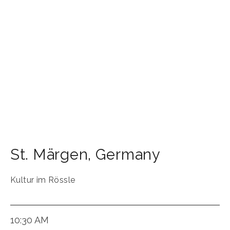
St. Märgen
,
Germany
Kultur im Rössle
10:30 AM