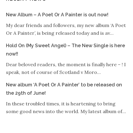
New Album – A Poet Or A Painter is out now!
My dear friends and followers, my new album ‘A Poet
Or A Painter’, is being released today and is av…
Hold On (My Sweet Angel) – The New Single is here
now!!
Dear beloved readers, the moment is finally here – ! I
speak, not of course of Scotland v Moro…
New album ‘A Poet Or A Painter’ to be released on
the 29th of June!
In these troubled times, it is heartening to bring
some good news into the world. My latest album of…