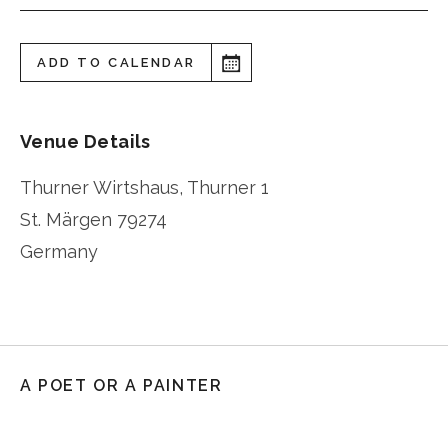
ADD TO CALENDAR
Venue Details
Thurner Wirtshaus, Thurner 1
St. Märgen
79274
Germany
A POET OR A PAINTER