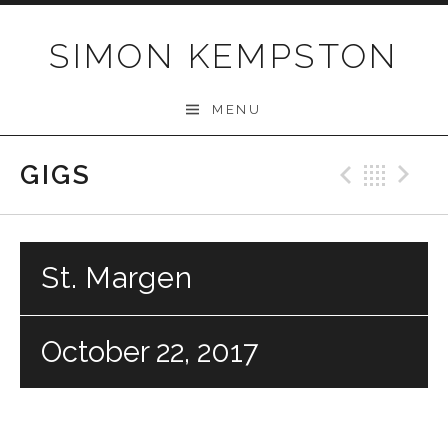
Skip
to
SIMON KEMPSTON
content
MENU
GIGS
Previo
Bac
N
St. Margen
October 22, 2017