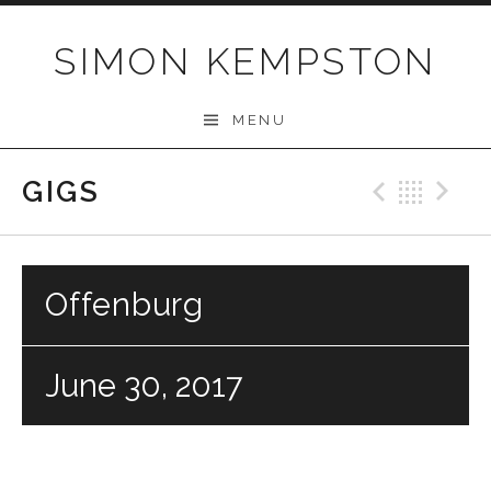
Skip
to
SIMON KEMPSTON
content
MENU
GIGS
Previo
Bac
N
Offenburg
June 30, 2017