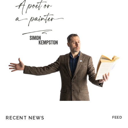
RECENT NEWS
FEED