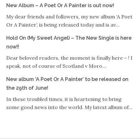
New Album – A Poet Or A Painter is out now!
My dear friends and followers, my new album ‘A Poet
Or A Painter’, is being released today and is av…
Hold On (My Sweet Angel) – The New Single is here
now!!
Dear beloved readers, the moment is finally here – ! I
speak, not of course of Scotland v Moro…
New album ‘A Poet Or A Painter’ to be released on
the 29th of June!
In these troubled times, it is heartening to bring
some good news into the world. My latest album of…