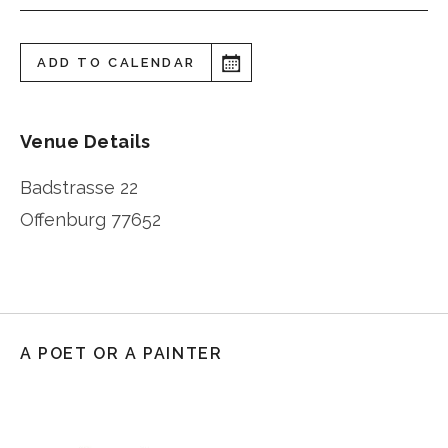
ADD TO CALENDAR
Venue Details
Badstrasse 22
Offenburg
77652
A POET OR A PAINTER