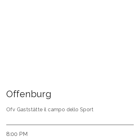
Offenburg
Ofv Gaststätte il campo dello Sport
8:00 PM