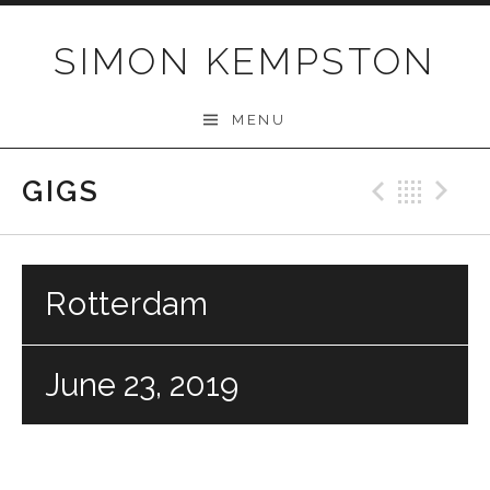
Skip
to
SIMON KEMPSTON
content
MENU
GIGS
Previo
Bac
N
Rotterdam
June 23, 2019