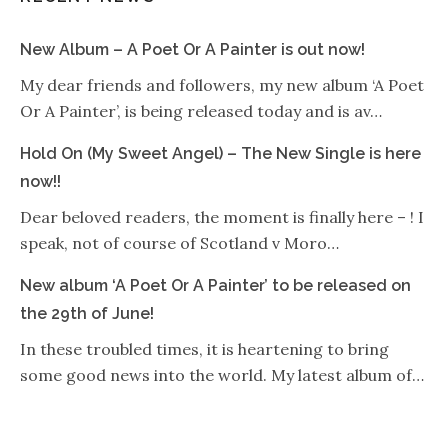
New Album – A Poet Or A Painter is out now!
My dear friends and followers, my new album ‘A Poet
Or A Painter’, is being released today and is av…
Hold On (My Sweet Angel) – The New Single is here
now!!
Dear beloved readers, the moment is finally here – ! I
speak, not of course of Scotland v Moro…
New album ‘A Poet Or A Painter’ to be released on
the 29th of June!
In these troubled times, it is heartening to bring
some good news into the world. My latest album of…