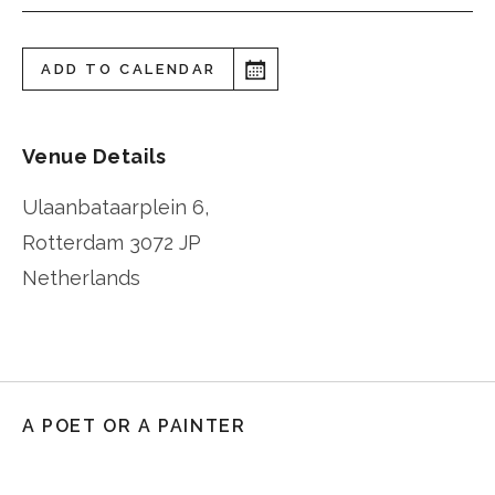
ADD TO CALENDAR
Venue Details
Ulaanbataarplein 6,
Rotterdam
3072 JP
Netherlands
A POET OR A PAINTER