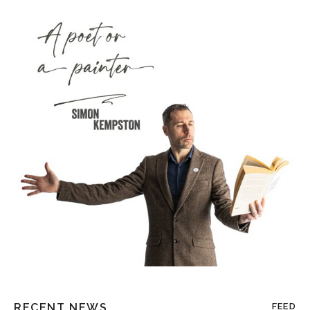
RECENT NEWS
FEED