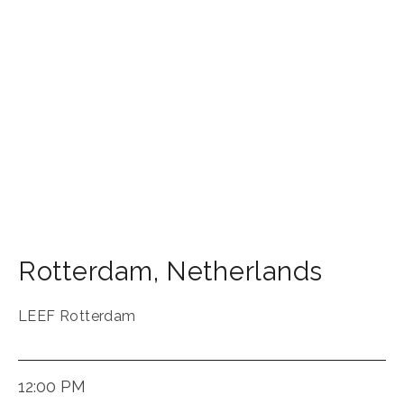
Rotterdam
,
Netherlands
LEEF Rotterdam
12:00 PM