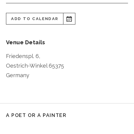
ADD TO CALENDAR
Venue Details
Friedenspl. 6,
Oestrich-Winkel
65375
Germany
A POET OR A PAINTER