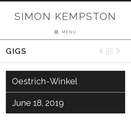
Skip
to
SIMON KEMPSTON
content
MENU
GIGS
Previo
Bac
N
Oestrich-Winkel
June 18, 2019