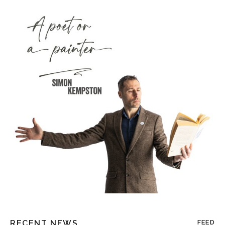
RECENT NEWS
FEED