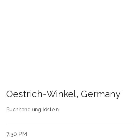
Oestrich-Winkel
,
Germany
Buchhandlung Idstein
7:30 PM