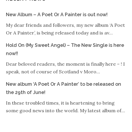
New Album – A Poet Or A Painter is out now!
My dear friends and followers, my new album ‘A Poet
Or A Painter’, is being released today and is av…
Hold On (My Sweet Angel) – The New Single is here
now!!
Dear beloved readers, the moment is finally here – ! I
speak, not of course of Scotland v Moro…
New album ‘A Poet Or A Painter’ to be released on
the 29th of June!
In these troubled times, it is heartening to bring
some good news into the world. My latest album of…