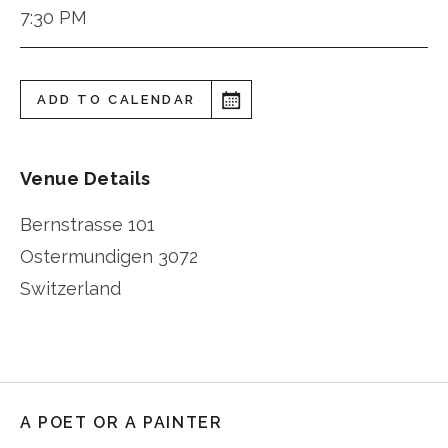
7:30 PM
ADD TO CALENDAR
Venue Details
Bernstrasse 101
Ostermundigen
3072
Switzerland
A POET OR A PAINTER