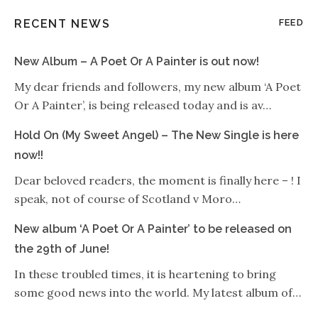
RECENT NEWS
FEED
New Album – A Poet Or A Painter is out now!
My dear friends and followers, my new album ‘A Poet
Or A Painter’, is being released today and is av…
Hold On (My Sweet Angel) – The New Single is here
now!!
Dear beloved readers, the moment is finally here – ! I
speak, not of course of Scotland v Moro…
New album ‘A Poet Or A Painter’ to be released on
the 29th of June!
In these troubled times, it is heartening to bring
some good news into the world. My latest album of…