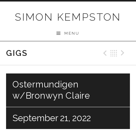
Skip
to
SIMON KEMPSTON
content
MENU
GIGS
Previo
Bac
N
Ostermundigen
w/Bronwyn Claire
September 21, 2022