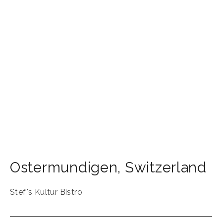
Ostermundigen
,
Switzerland
Stef's Kultur Bistro