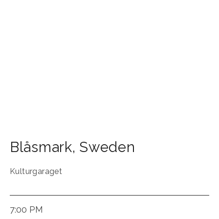
Blåsmark
,
Sweden
Kulturgaraget
7:00 PM