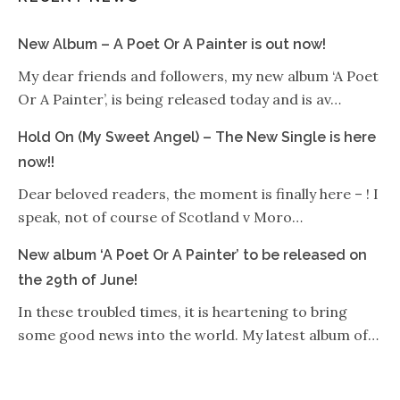
New Album – A Poet Or A Painter is out now!
My dear friends and followers, my new album ‘A Poet
Or A Painter’, is being released today and is av…
Hold On (My Sweet Angel) – The New Single is here
now!!
Dear beloved readers, the moment is finally here – ! I
speak, not of course of Scotland v Moro…
New album ‘A Poet Or A Painter’ to be released on
the 29th of June!
In these troubled times, it is heartening to bring
some good news into the world. My latest album of…