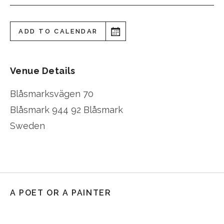
ADD TO CALENDAR
Venue Details
Blåsmarksvägen 70
Blåsmark
944 92 Blåsmark
Sweden
A POET OR A PAINTER