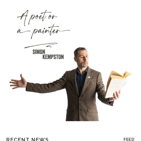
RECENT NEWS
FEED