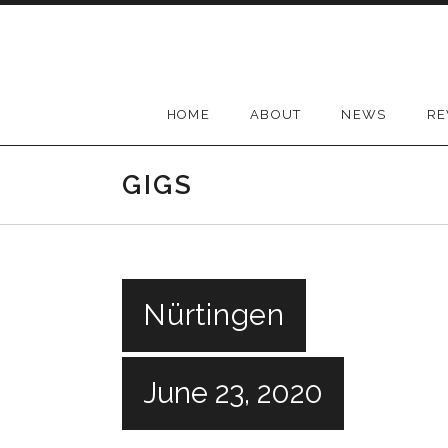
Skip
to
content
HOME
ABOUT
NEWS
RE
GIGS
Nürtingen
June 23, 2020