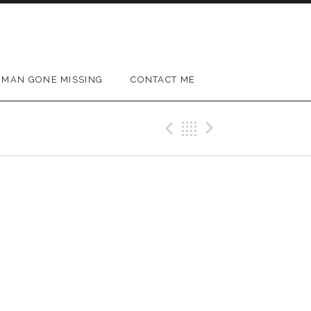
MAN GONE MISSING
CONTACT ME
Previous Gig
Back
Next Gig