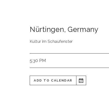
Nürtingen
,
Germany
Kultur im Schaufenster
5:30 PM
ADD TO CALENDAR