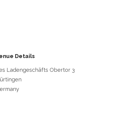
enue Details
es Ladengeschäfts Obertor 3
ürtingen
ermany