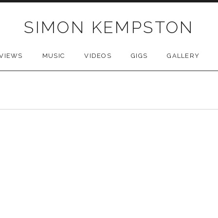
SIMON KEMPSTON
VIEWS
MUSIC
VIDEOS
GIGS
GALLERY