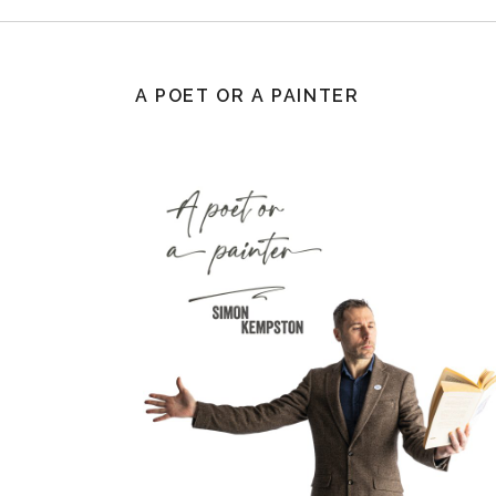
A POET OR A PAINTER