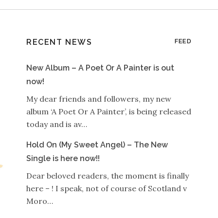
RECENT NEWS
FEED
New Album – A Poet Or A Painter is out
now!
My dear friends and followers, my new
album ‘A Poet Or A Painter’, is being released
today and is av…
Hold On (My Sweet Angel) – The New
Single is here now!!
Dear beloved readers, the moment is finally
here – ! I speak, not of course of Scotland v
Moro…