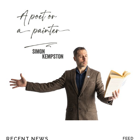
RECENT NEWS
FEED