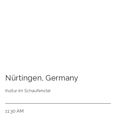
Nürtingen
,
Germany
Kultur im Schaufenster
11:30 AM