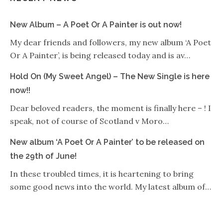
New Album – A Poet Or A Painter is out now!
My dear friends and followers, my new album ‘A Poet
Or A Painter’, is being released today and is av…
Hold On (My Sweet Angel) – The New Single is here
now!!
Dear beloved readers, the moment is finally here – ! I
speak, not of course of Scotland v Moro…
New album ‘A Poet Or A Painter’ to be released on
the 29th of June!
In these troubled times, it is heartening to bring
some good news into the world. My latest album of…