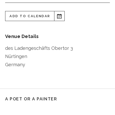
ADD TO CALENDAR
Venue Details
des Ladengeschäfts Obertor 3
Nürtingen
Germany
A POET OR A PAINTER