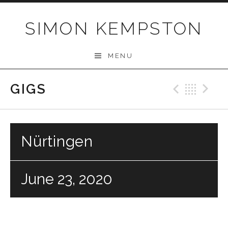
Skip
to
SIMON KEMPSTON
content
MENU
GIGS
Previo
Bac
N
Nürtingen
June 23, 2020