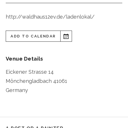
http://waldhaus12ev.de/ladenlokal/
ADD TO CALENDAR
Venue Details
Eickener Strasse 14
Mönchengladbach
41061
Germany