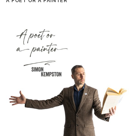
A POET OR A PAINTER