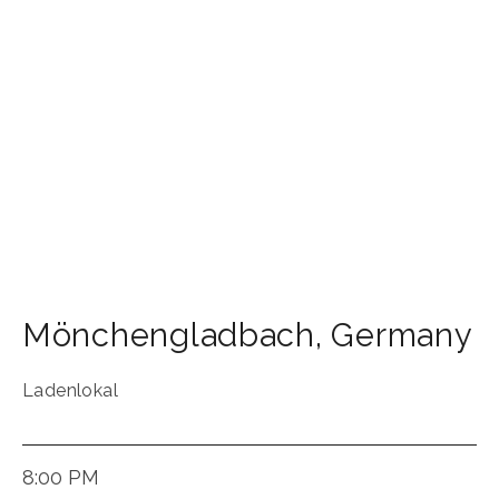
Mönchengladbach
,
Germany
Ladenlokal
8:00 PM