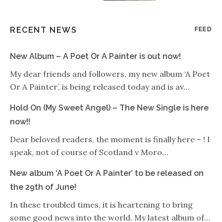
RECENT NEWS
FEED
New Album – A Poet Or A Painter is out now!
My dear friends and followers, my new album ‘A Poet
Or A Painter’, is being released today and is av…
Hold On (My Sweet Angel) – The New Single is here
now!!
Dear beloved readers, the moment is finally here – ! I
speak, not of course of Scotland v Moro…
New album ‘A Poet Or A Painter’ to be released on
the 29th of June!
In these troubled times, it is heartening to bring
some good news into the world. My latest album of…