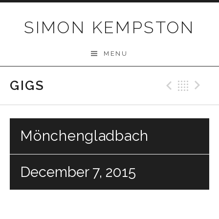
Skip
to
SIMON KEMPSTON
content
MENU
GIGS
Previo
Bac
N
Mönchengladbach
December 7, 2015