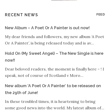
RECENT NEWS
FEED
New Album – A Poet Or A Painter is out now!
My dear friends and followers, my new album ‘A Poet
Or A Painter’, is being released today and is av…
Hold On (My Sweet Angel) – The New Single is here
now!!
Dear beloved readers, the moment is finally here – ! I
speak, not of course of Scotland v Moro…
New album ‘A Poet Or A Painter’ to be released on
the 29th of June!
In these troubled times, it is heartening to bring
some good news into the world. My latest album of…