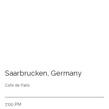
Saarbrucken
,
Germany
Cafe de Paris
7:00 PM