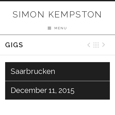
Skip
to
SIMON KEMPSTON
content
MENU
GIGS
Previo
Bac
N
Saarbrucken
December 11, 2015