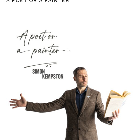
A POET OR A PAINTER