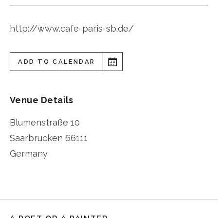
http://www.cafe-paris-sb.de/
ADD TO CALENDAR
Venue Details
Blumenstraße 10
Saarbrucken
66111
Germany