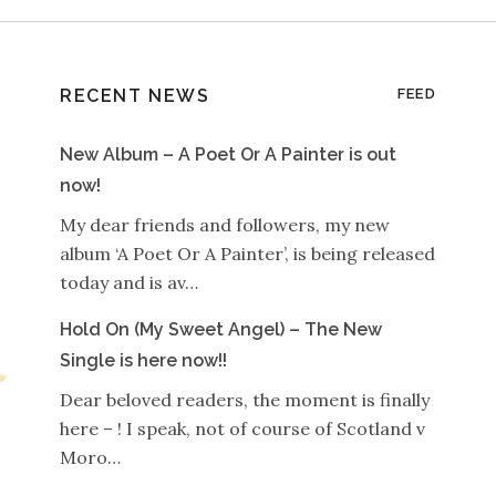
RECENT NEWS
FEED
New Album – A Poet Or A Painter is out
now!
My dear friends and followers, my new
album ‘A Poet Or A Painter’, is being released
today and is av…
Hold On (My Sweet Angel) – The New
Single is here now!!
Dear beloved readers, the moment is finally
here – ! I speak, not of course of Scotland v
Moro…