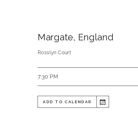
Margate
,
England
Rosslyn Court
7:30 PM
ADD TO CALENDAR