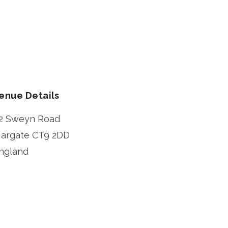
enue Details
2 Sweyn Road
argate
CT9 2DD
ngland