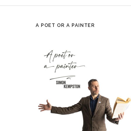
A POET OR A PAINTER