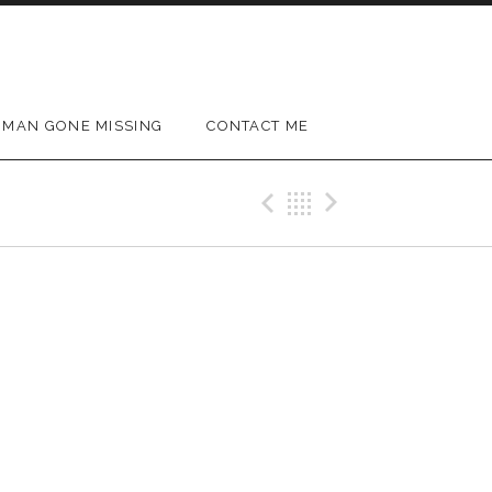
MAN GONE MISSING
CONTACT ME
Previous Gig
Back
Next Gig