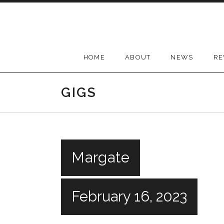
Skip
to
content
HOME
ABOUT
NEWS
RE
GIGS
Margate
February 16, 2023