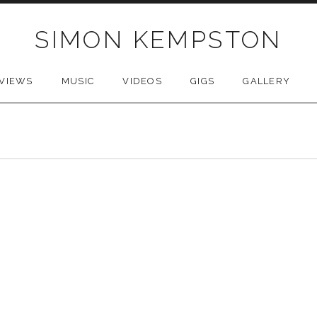
SIMON KEMPSTON
VIEWS
MUSIC
VIDEOS
GIGS
GALLERY