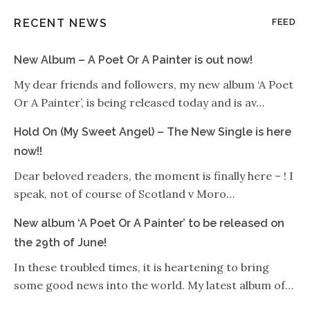
RECENT NEWS
FEED
New Album – A Poet Or A Painter is out now!
My dear friends and followers, my new album ‘A Poet
Or A Painter’, is being released today and is av…
Hold On (My Sweet Angel) – The New Single is here
now!!
Dear beloved readers, the moment is finally here – ! I
speak, not of course of Scotland v Moro…
New album ‘A Poet Or A Painter’ to be released on
the 29th of June!
In these troubled times, it is heartening to bring
some good news into the world. My latest album of…