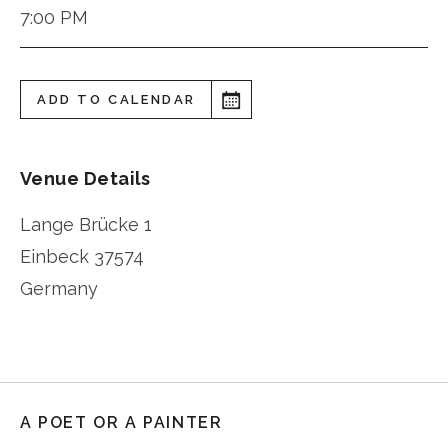
7:00 PM
ADD TO CALENDAR
Venue Details
Lange Brücke 1
Einbeck
37574
Germany
A POET OR A PAINTER