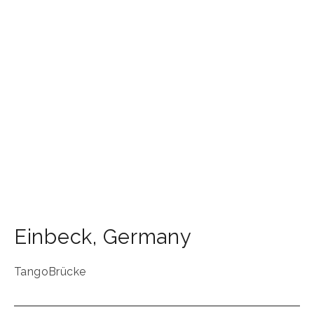
Einbeck
,
Germany
TangoBrücke