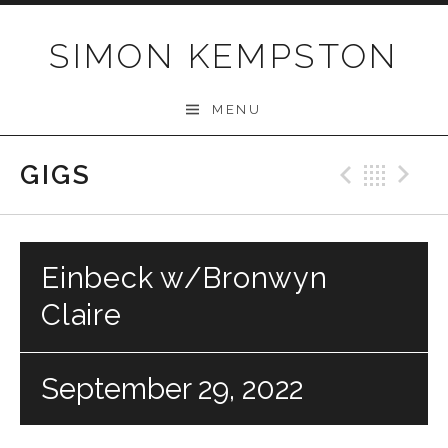
Skip
to
SIMON KEMPSTON
content
MENU
GIGS
Previo
Bac
N
Einbeck w/Bronwyn
Claire
September 29, 2022