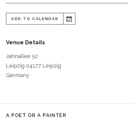
ADD TO CALENDAR
Venue Details
Jahnallee 52
Leipzig
04177 Leipzig
Germany
A POET OR A PAINTER