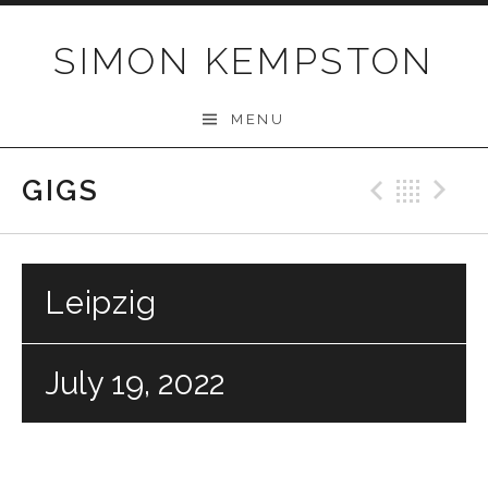
Skip
to
SIMON KEMPSTON
content
MENU
GIGS
Previo
Bac
N
Leipzig
July 19, 2022