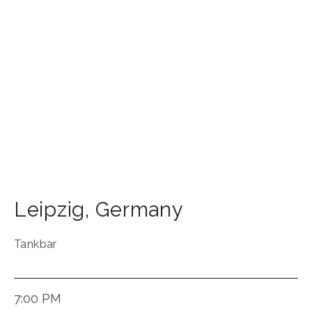
Leipzig
,
Germany
Tankbar
7:00 PM