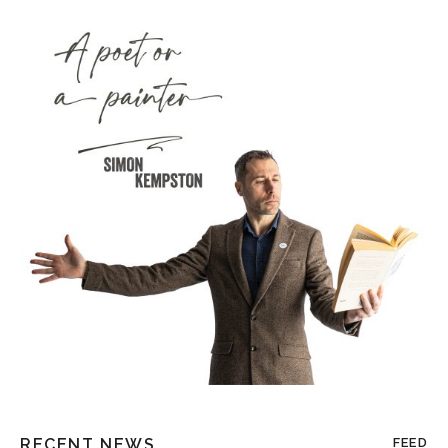
RECENT NEWS
FEED