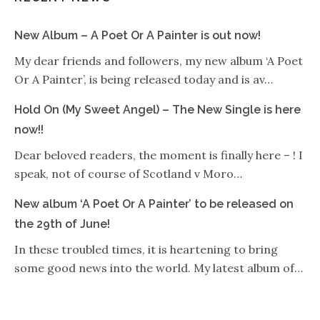
New Album – A Poet Or A Painter is out now!
My dear friends and followers, my new album ‘A Poet
Or A Painter’, is being released today and is av…
Hold On (My Sweet Angel) – The New Single is here
now!!
Dear beloved readers, the moment is finally here – ! I
speak, not of course of Scotland v Moro…
New album ‘A Poet Or A Painter’ to be released on
the 29th of June!
In these troubled times, it is heartening to bring
some good news into the world. My latest album of…