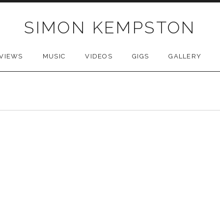
SIMON KEMPSTON
VIEWS
MUSIC
VIDEOS
GIGS
GALLERY