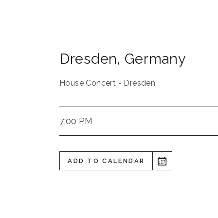
Dresden
,
Germany
House Concert - Dresden
7:00 PM
ADD TO CALENDAR