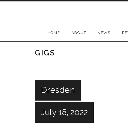
Skip
to
content
HOME
ABOUT
NEWS
RE
GIGS
Dresden
July 18, 2022