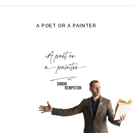
A POET OR A PAINTER