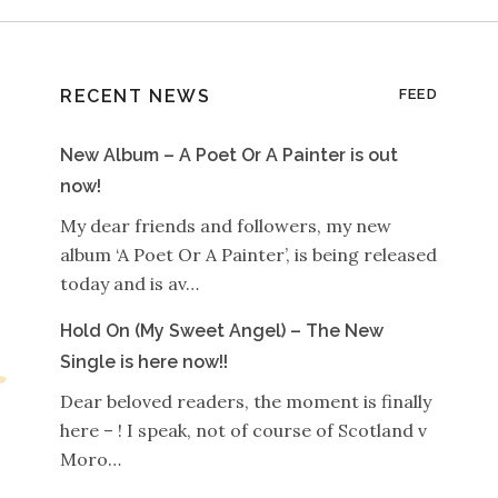
RECENT NEWS
FEED
New Album – A Poet Or A Painter is out
now!
My dear friends and followers, my new
album ‘A Poet Or A Painter’, is being released
today and is av…
Hold On (My Sweet Angel) – The New
Single is here now!!
Dear beloved readers, the moment is finally
here – ! I speak, not of course of Scotland v
Moro…