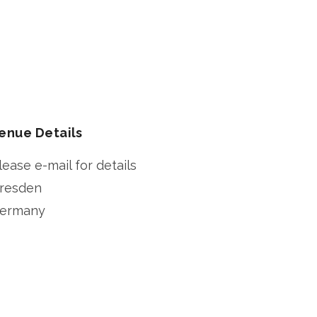
enue Details
lease e-mail for details
resden
ermany