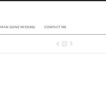
MAN GONE MISSING
CONTACT ME
Previous Gig
Back
Next Gig