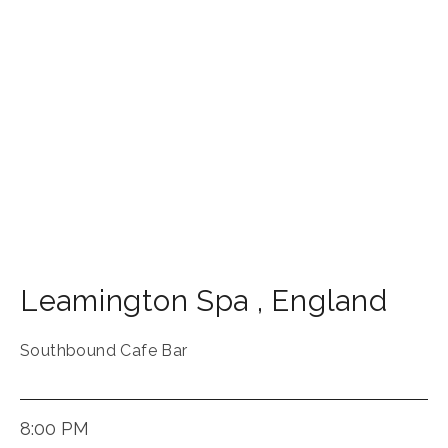
Leamington Spa
,
England
Southbound Cafe Bar
8:00 PM