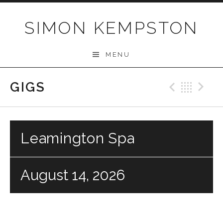
Skip
to
SIMON KEMPSTON
content
MENU
GIGS
Previo
Bac
N
Leamington Spa
August 14, 2026