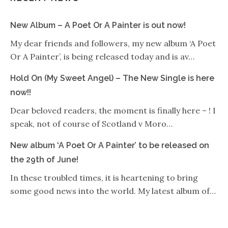
New Album – A Poet Or A Painter is out now!
My dear friends and followers, my new album ‘A Poet
Or A Painter’, is being released today and is av…
Hold On (My Sweet Angel) – The New Single is here
now!!
Dear beloved readers, the moment is finally here – ! I
speak, not of course of Scotland v Moro…
New album ‘A Poet Or A Painter’ to be released on
the 29th of June!
In these troubled times, it is heartening to bring
some good news into the world. My latest album of…