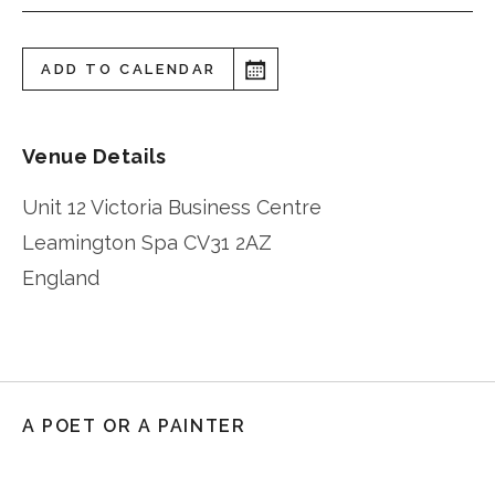
ADD TO CALENDAR
Venue Details
Unit 12 Victoria Business Centre
Leamington Spa
CV31 2AZ
England
A POET OR A PAINTER