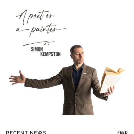
RECENT NEWS
FEED