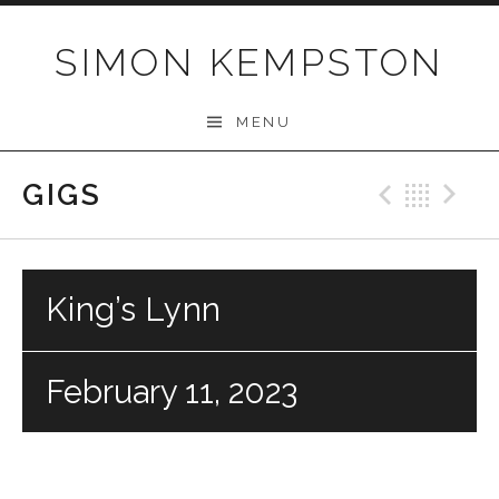
Skip
to
SIMON KEMPSTON
content
MENU
GIGS
Previo
Bac
N
King’s Lynn
February 11, 2023