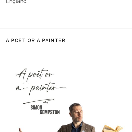
England
A POET OR A PAINTER