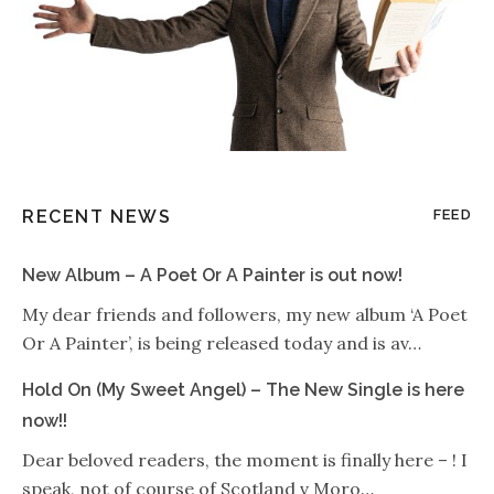
RECENT NEWS
FEED
New Album – A Poet Or A Painter is out now!
My dear friends and followers, my new album ‘A Poet
Or A Painter’, is being released today and is av…
Hold On (My Sweet Angel) – The New Single is here
now!!
Dear beloved readers, the moment is finally here – ! I
speak, not of course of Scotland v Moro…