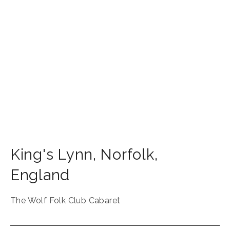
King's Lynn
,
Norfolk
,
England
The Wolf Folk Club Cabaret