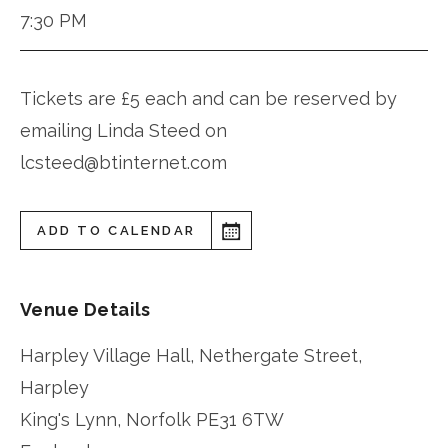
7:30 PM
Tickets are £5 each and can be reserved by
emailing Linda Steed on
lcsteed@btinternet.com
ADD TO CALENDAR
Venue Details
Harpley Village Hall, Nethergate Street,
Harpley
King's Lynn
,
Norfolk
PE31 6TW