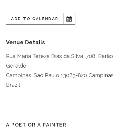
ADD TO CALENDAR
Venue Details
Rua Maria Tereza Dias da Silva, 708, Barão
Geraldo
Campinas
,
Sao Paulo
13083-820 Campinas
Brazil
A POET OR A PAINTER