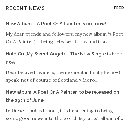
RECENT NEWS
FEED
New Album – A Poet Or A Painter is out now!
My dear friends and followers, my new album ‘A Poet
Or A Painter’, is being released today and is av…
Hold On (My Sweet Angel) – The New Single is here
now!!
Dear beloved readers, the moment is finally here – ! I
speak, not of course of Scotland v Moro…
New album ‘A Poet Or A Painter’ to be released on
the 29th of June!
In these troubled times, it is heartening to bring
some good news into the world. My latest album of…