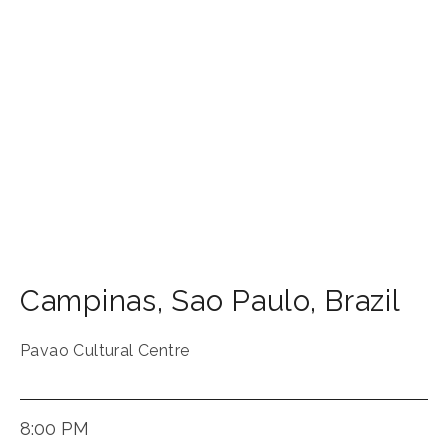
Campinas
,
Sao Paulo
,
Brazil
Pavao Cultural Centre
8:00 PM