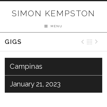
Skip
to
SIMON KEMPSTON
content
MENU
GIGS
Previo
Bac
N
Campinas
January 21, 2023